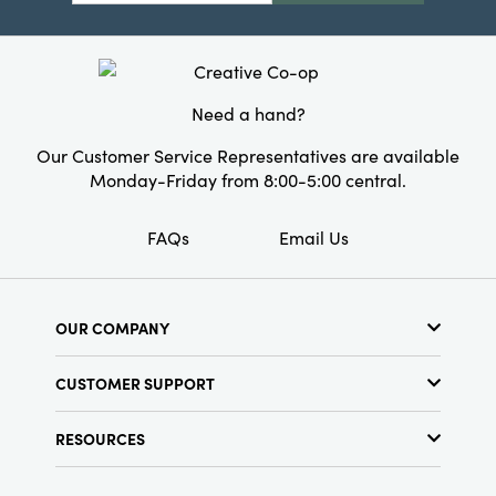
Style:
Seasonal
Shape:
Lumbar
Need a hand?
Our Customer Service Representatives are available
Monday-Friday from 8:00-5:00 central.
FAQs
Email Us
OUR COMPANY
About Us
CUSTOMER SUPPORT
Show Schedule
Customer Service
Find a Store
RESOURCES
Shipping Policy
Terms & Conditions
Resource Library
Returns Policy