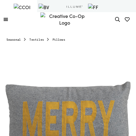
Seasonal
Textiles
Pillows