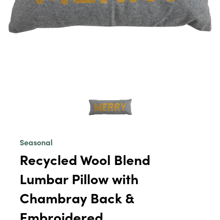
Seasonal
Recycled Wool Blend
Lumbar Pillow with
Chambray Back &
Embroidered