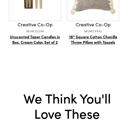
vibe.
Dimensions:
24.0 x 14.0
Product Attributes:
Partially Sustainable
Packaging
Creative Co-Op
Creative Co-Op
Material:
Cotton
SKU#CD2294
SKU#EC0982
Unscented Taper Candles in
18" Square Cotton Chenille
C
Box, Cream Color, Set of 2
Style:
Seasonal
Throw Pillow with Tassels
Mor
T
Shape:
Lumbar
Care Labels:
Spot Clean Only
We Think You'll
Love These