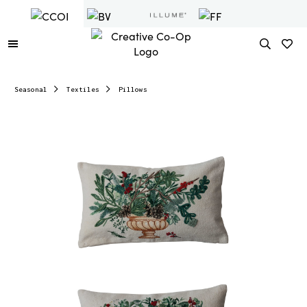
Seasonal
Textiles
Pillows