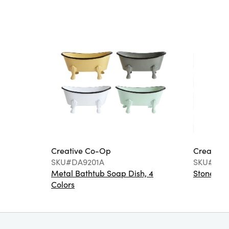
Creative Co-Op
Creative
SKU#DA9201A
SKU#DA6
Metal Bathtub Soap Dish, 4
Stoneware
Colors