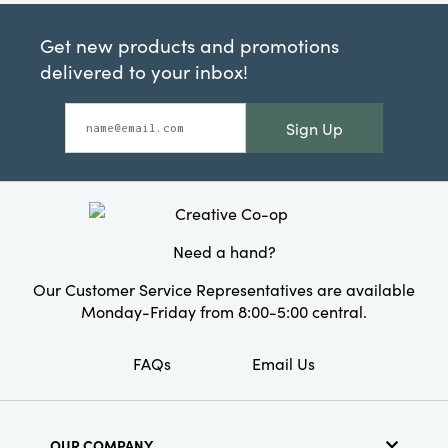
Get new products and promotions
delivered to your inbox!
Sign Up
Need a hand?
Our Customer Service Representatives are available
Monday-Friday from 8:00-5:00 central.
FAQs
Email Us
OUR COMPANY