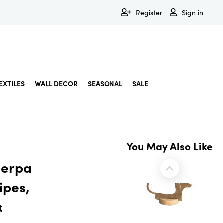
Register
Sign in
EXTILES
WALL DECOR
SEASONAL
SALE
Decorative Bowls & Trays
Decorative Storage
Dining & Entertaining
Faux & Dried Botanicals
Gift Wrapping
Miscellaneous Decor
Pet Accessories
Picture Frames
Statues & Fi
Wall Decor
You May Also Like
herpa
ipes,
&