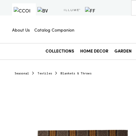
About Us
Catalog Companion
COLLECTIONS
HOME DECOR
GARDEN
Seasonal
Textiles
Blankets & Throws