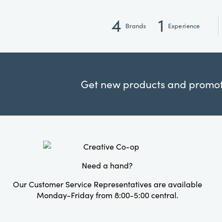
4
1
Brands
Experience
Get new products and promoti
Need a hand?
Our Customer Service Representatives are available
Monday-Friday from 8:00-5:00 central.