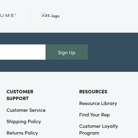
Creative Co-
Op
SKU#DF3239
Cotton Rope
Basket with Lid
Sign Up
and Embroidery
CUSTOMER
RESOURCES
SUPPORT
Resource Library
Creative Co-
Customer Service
Op
Find Your Rep
Shipping Policy
SKU#DG1981
Customer Loyalty
Approximately 3-
1/4"H Terra-cotta
Returns Policy
Program
Organic Shaped