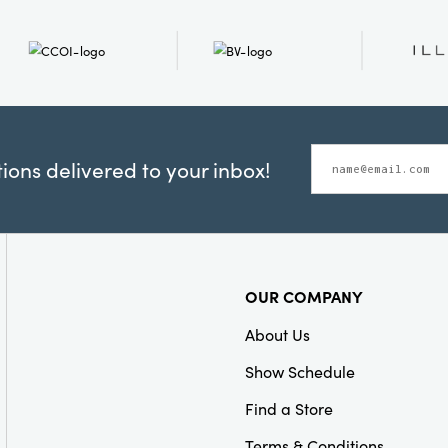
ons delivered to your inbox!
OUR COMPANY
About Us
Show Schedule
Find a Store
Terms & Conditions