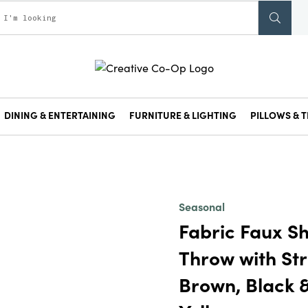
DINING & ENTERTAINING
FURNITURE & LIGHTING
PILLOWS & T
Seasonal
Fabric Faux S
Throw with Str
Brown, Black 