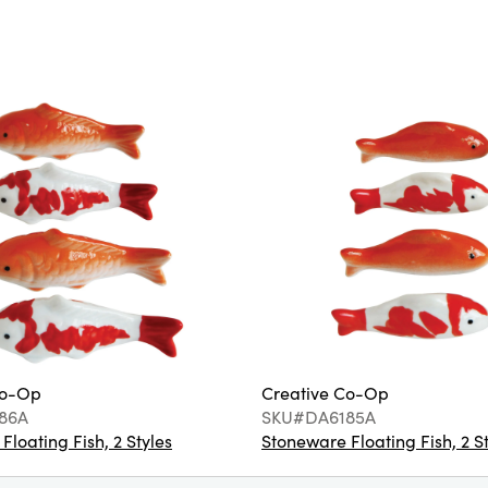
Co-Op
Creative Co-Op
86A
SKU#DA6185A
loating Fish, 2 Styles
Stoneware Floating Fish, 2 S