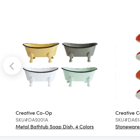
Creative Co-Op
Creative 
SKU#DA9201A
SKU#DA61
Metal Bathtub Soap Dish, 4 Colors
Stoneware F