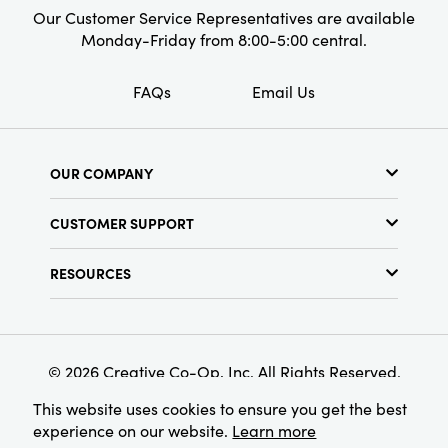
Our Customer Service Representatives are available
Monday-Friday from 8:00-5:00 central.
FAQs
Email Us
OUR COMPANY
About Us
CUSTOMER SUPPORT
Show Schedule
Customer Service
Find a Store
RESOURCES
Shipping Policy
Terms & Conditions
Resource Library
Returns Policy
Find Your Rep
Privacy Policy
Customer Loyalty Program
© 2026 Creative Co-Op, Inc. All Rights Reserved.
This website uses cookies to ensure you get the best
experience on our website.
Learn more