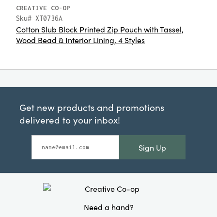
CREATIVE CO-OP
Sku# XT0736A
Cotton Slub Block Printed Zip Pouch with Tassel,
Wood Bead & Interior Lining, 4 Styles
Get new products and promotions
delivered to your inbox!
Sign Up
Need a hand?