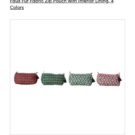
Faux Fur Fabric Zip Pouch with Interior Lining, 4
Colors