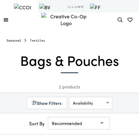
Seasonal
Textiles
Bags & Pouches
2 products
Show Filters
Availability
Sort By
Recommended