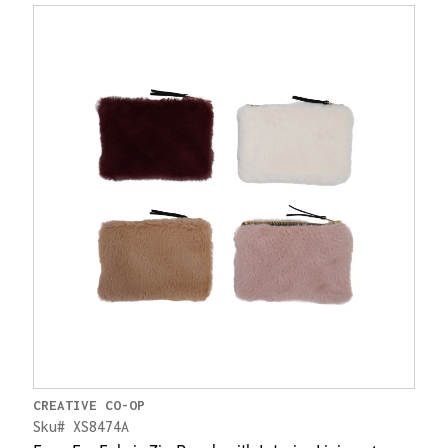
CREATIVE CO-OP
Sku# XS8474A