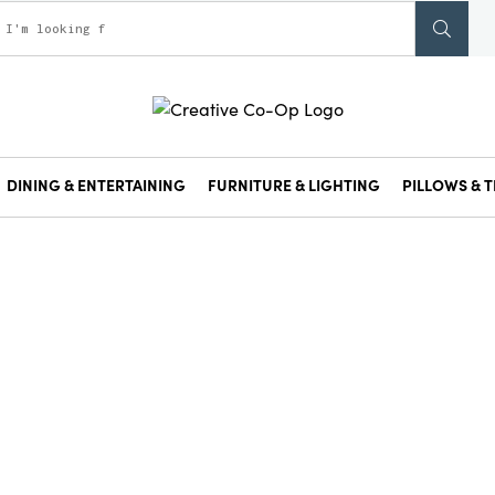
DINING & ENTERTAINING
FURNITURE & LIGHTING
PILLOWS & T