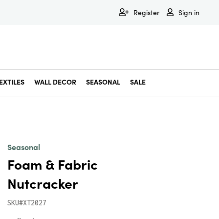
Register
Sign in
EXTILES
WALL DECOR
SEASONAL
SALE
Decorative Bowls & Trays
Decorative Storage
Dining & Entertaining
Faux & Dried Botanicals
Gift Wrapping
Miscellaneous Decor
Pet Accessories
Picture Frames
Statues & Fi
Wall Decor
Seasonal
Foam & Fabric
Nutcracker
SKU#XT2027