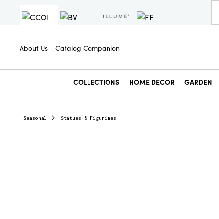
About Us
Catalog Companion
COLLECTIONS
HOME DECOR
GARDEN
Seasonal
Statues & Figurines