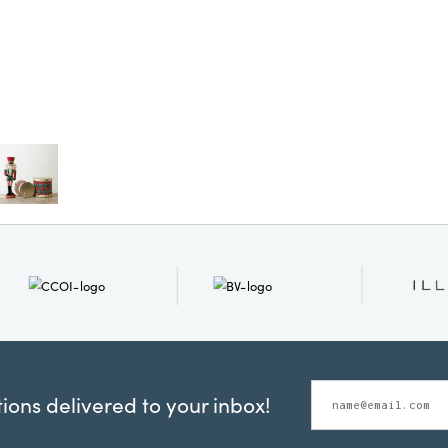
ons delivered to your inbox!