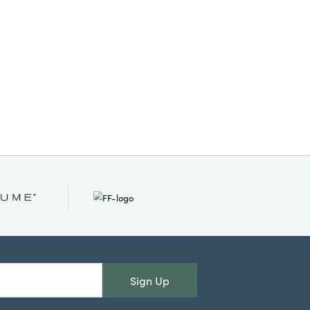
brings warmth and personality to
mantels, entryway tables, or living
spaces. Measuring 6.75" L × 5.88"
W × 24.38" H, it makes a striking
statement as a seasonal accent,
welcoming guests and celebrating
the spirit of the holidays. Elevate
your festive décor with an artisan-
inspired piece that feels
beautifully curated and timelessly
stylish.
Sign Up