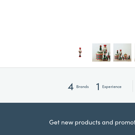
4
1
Brands
Experience
Get new products and promoti