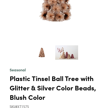
Seasonal
Plastic Tinsel Ball Tree with
Glitter & Silver Color Beads,
Blush Color
SKU#XT1575