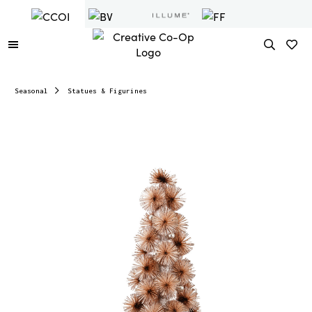
Seasonal
Statues & Figurines