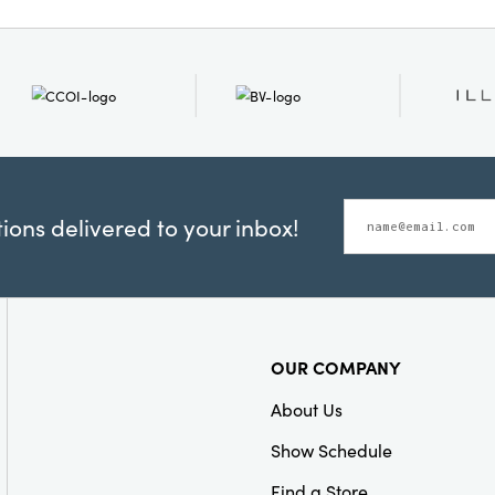
offices. With its artful b
and refined design, this 
your seasonal display 
delight. Measures 7.5" l
12.88" high.
ons delivered to your inbox!
OUR COMPANY
About Us
Show Schedule
Find a Store