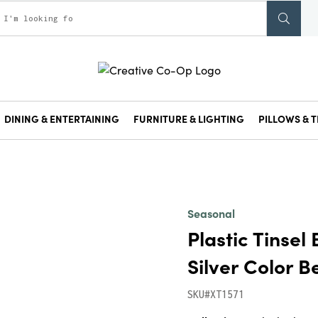
DINING & ENTERTAINING
FURNITURE & LIGHTING
PILLOWS & T
Seasonal
Plastic Tinsel 
Silver Color B
SKU#XT1571