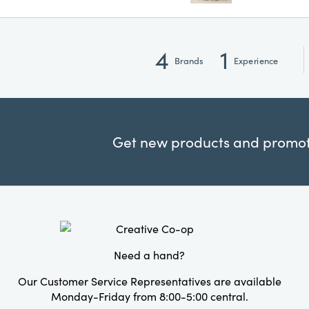
4
1
Brands
Experience
Get new products and promoti
Need a hand?
Our Customer Service Representatives are available
Monday-Friday from 8:00-5:00 central.