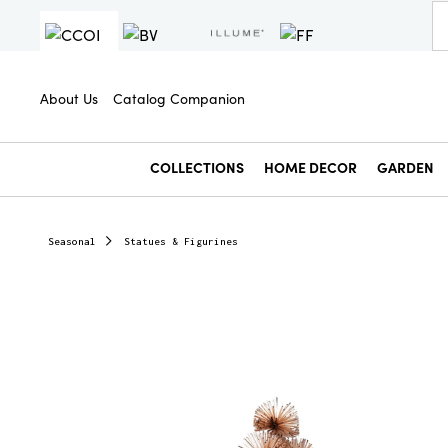
About Us
Catalog Companion
COLLECTIONS
HOME DECOR
GARDEN
Seasonal
Statues & Figurines