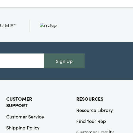
lend of texture, shine,
tree instantly elevates
or adds year-round
ong by 7.5" wide by
Sign Up
CUSTOMER
RESOURCES
SUPPORT
Resource Library
Customer Service
Find Your Rep
Shipping Policy
Customer Loyalty