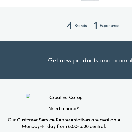
4
1
Brands
Experience
Get new products and promoti
Need a hand?
Our Customer Service Representatives are available
Monday-Friday from 8:00-5:00 central.