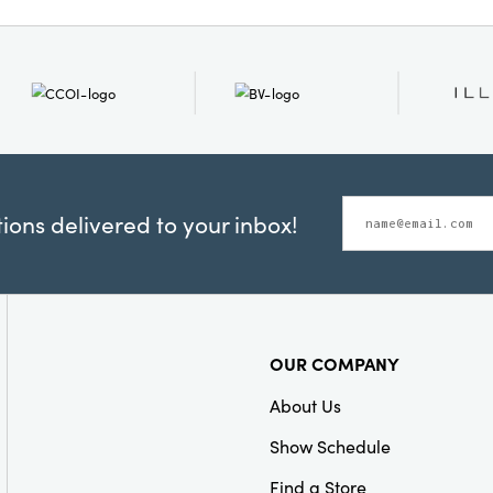
everyday meals or settin
gatherings, these towels
practicality and beauty 
Measuring 28 × 18 × 0.25
ample coverage, while th
surface is gentle on dis
Invite layered elegance
to your space with this e
towel set.
ons delivered to your inbox!
OUR COMPANY
About Us
Show Schedule
Find a Store