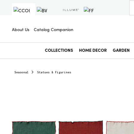
About Us
Catalog Companion
COLLECTIONS
HOME DECOR
GARDEN
Seasonal
Statues & Figurines