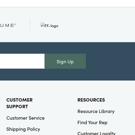
g the scene for festive
 bring both
to your table.
 inches, they offer
eir softly textured
hes and hands alike.
 and curated comfort
ssential cotton tea
Sign Up
CUSTOMER
RESOURCES
SUPPORT
Resource Library
Customer Service
Find Your Rep
Shipping Policy
Customer Loyalty