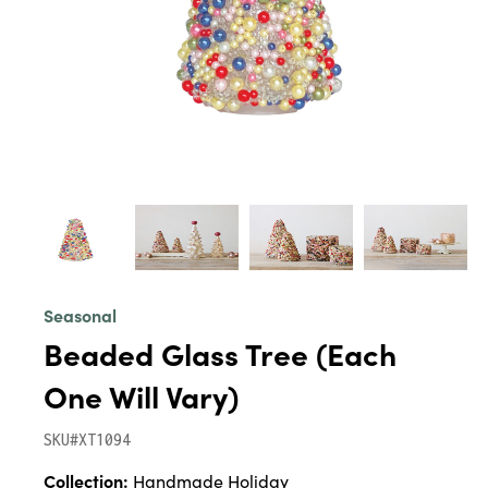
Seasonal
Beaded Glass Tree (Each
One Will Vary)
SKU#XT1094
Collection:
Handmade Holiday