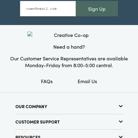
Sign Up
Need a hand?
Our Customer Service Representatives are available
Monday-Friday from 8:00-5:00 central.
FAQs
Email Us
OUR COMPANY
About Us
CUSTOMER SUPPORT
Show Schedule
Customer Service
Find a Store
RESOURCES