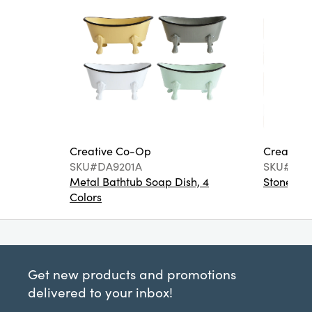
Creative Co-Op
Creative
SKU#DA9201A
SKU#DA6
Metal Bathtub Soap Dish, 4
Stoneware
Colors
Get new products and promotions
delivered to your inbox!