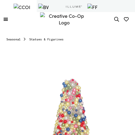
Seasonal
Statues & Figurines