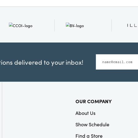
Measuring 72" long, 3" wi
the perfect accent for br
and artisanal delight t
and contemporary space
ons delivered to your inbox!
OUR COMPANY
About Us
Show Schedule
Find a Store