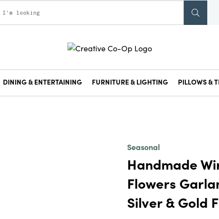
DINING & ENTERTAINING
FURNITURE & LIGHTING
PILLOWS & T
Seasonal
Handmade Wir
Flowers Garlan
Silver & Gold F