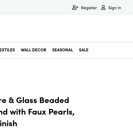
Register
Sign in
EXTILES
WALL DECOR
SEASONAL
SALE
Decorative Bowls & Trays
Decorative Storage
Dining & Entertaining
Faux & Dried Botanicals
Gift Wrapping
Miscellaneous Decor
Pet Accessories
Picture Frames
Statues & Fi
Wall Decor
e & Glass Beaded
d with Faux Pearls,
inish