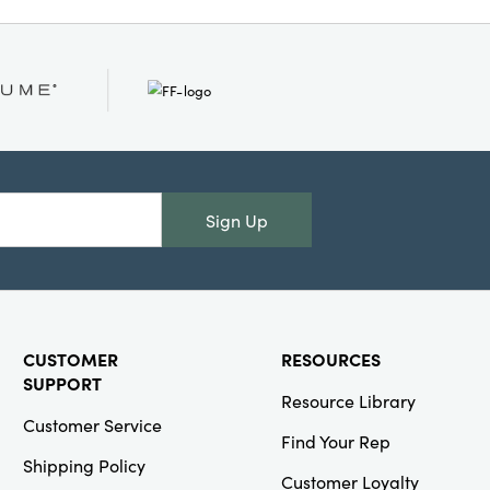
de, and 2" high, it’s
inging eclectic style
o modern farmhouse
s alike.
Sign Up
CUSTOMER
RESOURCES
SUPPORT
Resource Library
Customer Service
Find Your Rep
Shipping Policy
Customer Loyalty