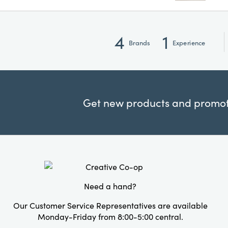
4
1
Brands
Experience
Get new products and promoti
Need a hand?
Our Customer Service Representatives are available
Monday-Friday from 8:00-5:00 central.