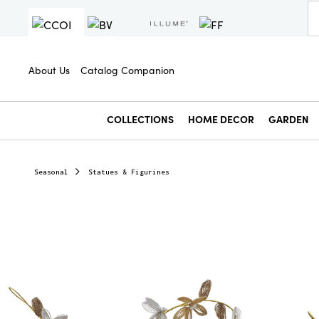
About Us
Catalog Companion
COLLECTIONS
HOME DECOR
GARDEN
Seasonal
Statues & Figurines