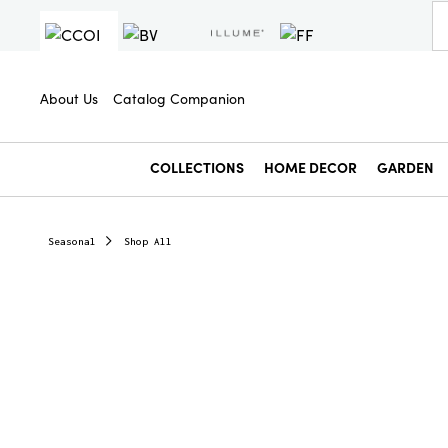
About Us
Catalog Companion
COLLECTIONS
HOME DECOR
GARDEN
Seasonal
Shop All