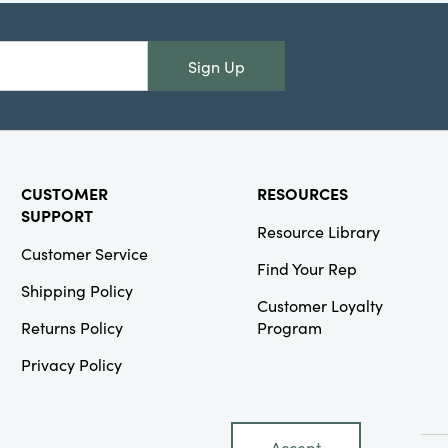
Creative
Co-Op
Sign Up
SKU#XS0880
Dried Natural
Pinecones in
Printed Kraft
Bag, Snow
Finish
CUSTOMER
RESOURCES
(Contains 7
oz.)
SUPPORT
Resource Library
Customer Service
Find Your Rep
Shipping Policy
Customer Loyalty
Returns Policy
Program
Creative
Privacy Policy
Co-Op
SKU#XS3350
28"L x 18"W
Woven Cotton
Accept
Tea Towels,