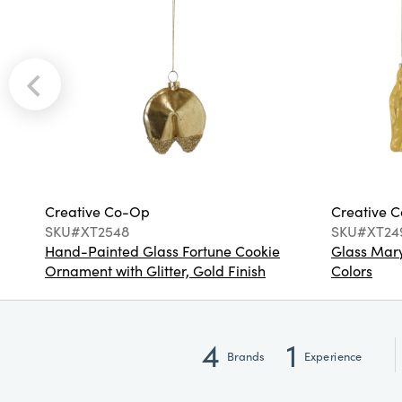
Creative Co-Op
Creative 
SKU#XT2548
SKU#XT24
Hand-Painted Glass Fortune Cookie
Glass Mary
Ornament with Glitter, Gold Finish
Colors
4
1
Brands
Experience