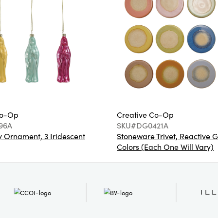
Co-Op
Creative Co-Op
96A
SKU#DG0421A
 Ornament, 3 Iridescent
Stoneware Trivet, Reactive G
Colors (Each One Will Vary)