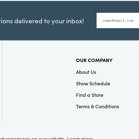
ons delivered to your inbox!
OUR COMPANY
About Us
Show Schedule
Find a Store
Terms & Conditions
est experience on our website.
Learn more