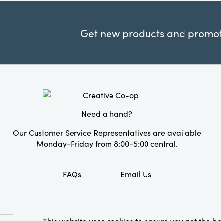
Get new products and promoti
Need a hand?
Our Customer Service Representatives are available
Monday-Friday from 8:00-5:00 central.
FAQs
Email Us
This website uses cookies to ensure you get the b