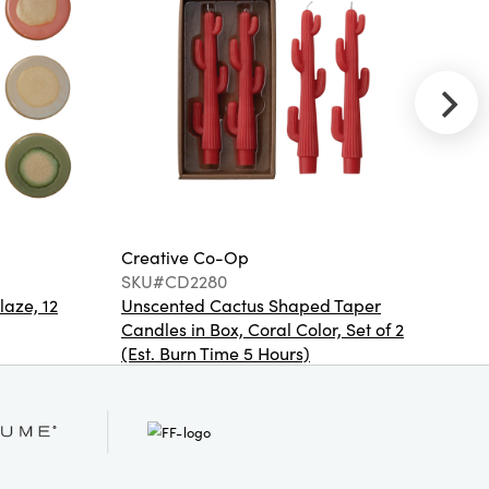
Wood
Lacquered 2-
Tier Bar Cart
on Casters,
Yellow, KD
NEW
Creative
Creative Co-Op
Cr
Co-Op
SKU#CD2280
S
SKU#DG2938
laze, 12
Unscented Cactus Shaped Taper
St
20" Square
Candles in Box, Coral Color, Set of 2
Cotton Slub
Pillow with
(Est. Burn Time 5 Hours)
Embroidered
Flowers