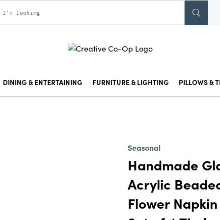
DINING & ENTERTAINING
FURNITURE & LIGHTING
PILLOWS & T
Seasonal
Handmade Gla
Acrylic Beade
Flower Napkin 