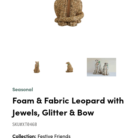
Seasonal
Foam & Fabric Leopard with
Jewels, Glitter & Bow
SKU#XT0468
Collection:
Festive Friends