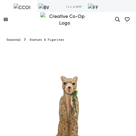
Seasonal
Statues & Figurines