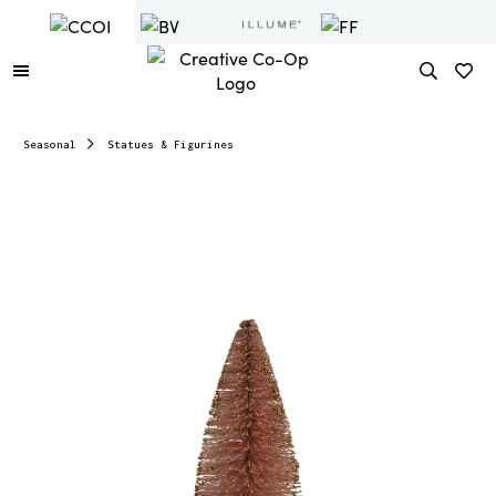
Seasonal
Statues & Figurines