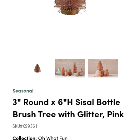
Seasonal
3" Round x 6"H Sisal Bottle
Brush Tree with Glitter, Pink
SKU#XS9361
Collection:
Oh What Fun