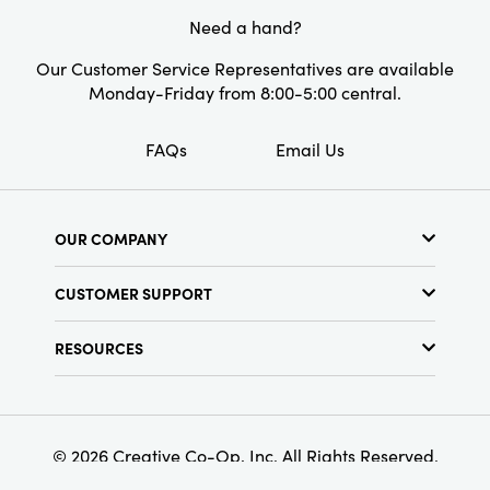
Need a hand?
Our Customer Service Representatives are available
Monday-Friday from 8:00-5:00 central.
FAQs
Email Us
OUR COMPANY
About Us
CUSTOMER SUPPORT
Show Schedule
Customer Service
Find a Store
RESOURCES
Shipping Policy
Terms & Conditions
Resource Library
Returns Policy
Find Your Rep
Privacy Policy
Customer Loyalty Program
© 2026 Creative Co-Op, Inc. All Rights Reserved.