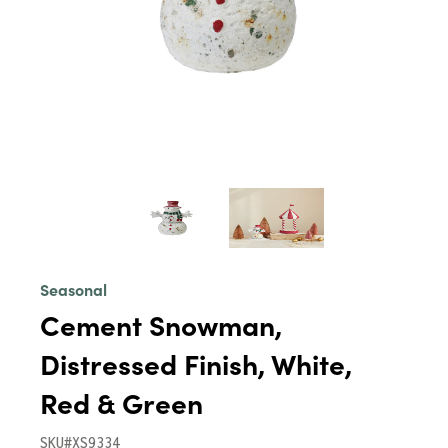
Seasonal
Cement Snowman,
Distressed Finish, White,
Red & Green
SKU#XS9334