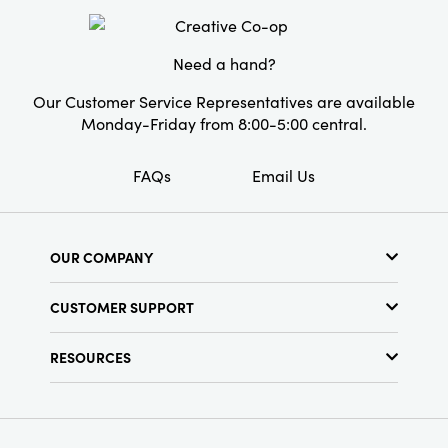
value both form and function.
Finish:
Distressed
Need a hand?
Our Customer Service Representatives are available
Monday-Friday from 8:00-5:00 central.
FAQs
Email Us
OUR COMPANY
About Us
CUSTOMER SUPPORT
Show Schedule
Customer Service
Find a Store
RESOURCES
Shipping Policy
Terms & Conditions
Resource Library
Returns Policy
Find Your Rep
Privacy Policy