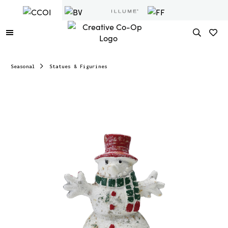
Seasonal
Statues & Figurines