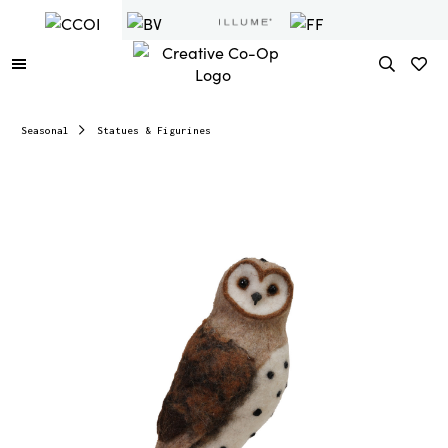
Seasonal
Statues & Figurines