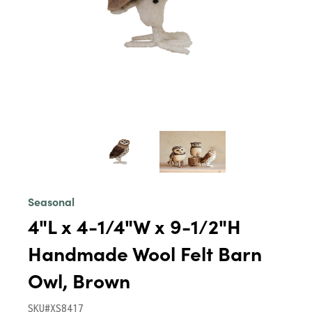
Seasonal
4"L x 4-1/4"W x 9-1/2"H
Handmade Wool Felt Barn
Owl, Brown
SKU#XS8417