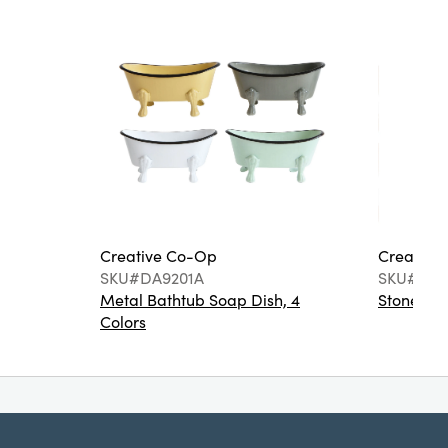
Creative Co-Op
Creative
SKU#DA9201A
SKU#DA6
Metal Bathtub Soap Dish, 4
Stoneware
Colors