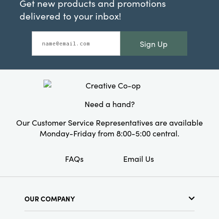
Get new products and promotions
delivered to your inbox!
Sign Up
Need a hand?
Our Customer Service Representatives are available
Monday-Friday from 8:00-5:00 central.
FAQs
Email Us
OUR COMPANY
About Us