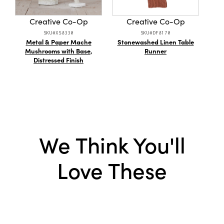
Creative Co-Op
Creative Co-Op
SKU#XS8330
SKU#DF8170
Metal & Paper Mache
Stonewashed Linen Table
En
Mushrooms with Base,
Runner
Dis
Distressed Finish
We Think You'll
Love These