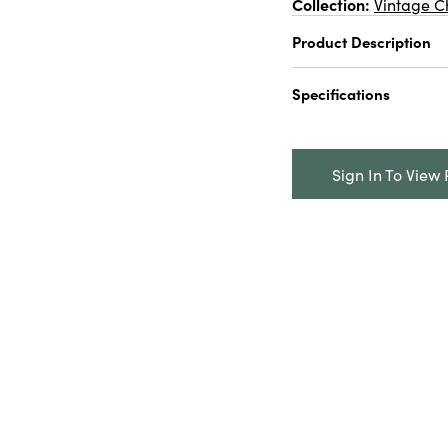
Collection:
Vintage C
Product Description
2-3/4" Round x 7-3/4
Specifications
Trees w/ Glitter & W
Catalog Name:
2-3/
Bottle Brush Trees w
Sign In To View 
Base, 2 Colors
UPC:
191009704997
Inner:
12
Carton:
96
Cube:
4.406
Dimensions:
2.8 x 2.
Style:
Seasonal