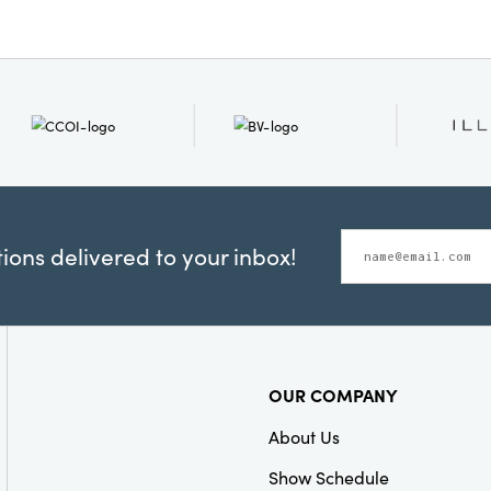
ons delivered to your inbox!
OUR COMPANY
About Us
Show Schedule