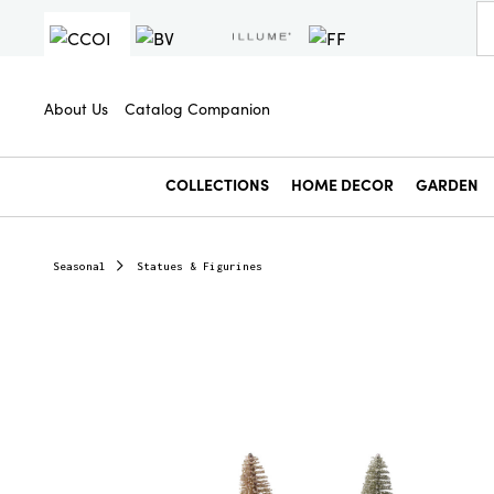
About Us
Catalog Companion
COLLECTIONS
HOME DECOR
GARDEN
Seasonal
Statues & Figurines