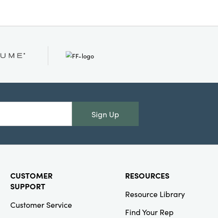
Sign Up
CUSTOMER
RESOURCES
SUPPORT
Resource Library
Customer Service
Find Your Rep