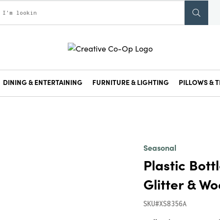
DINING & ENTERTAINING
FURNITURE & LIGHTING
PILLOWS & T
Seasonal
Plastic Bott
Glitter & Wo
SKU#XS8356A