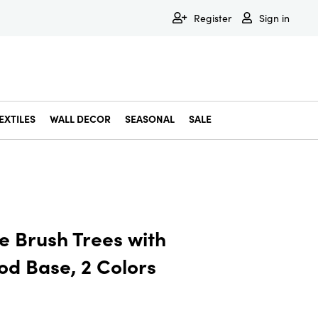
Register
Sign in
EXTILES
WALL DECOR
SEASONAL
SALE
Decorative Bowls & Trays
Decorative Storage
Dining & Entertaining
Faux & Dried Botanicals
Gift Wrapping
Miscellaneous Decor
Pet Accessories
Picture Frames
Statues & Fi
Wall Decor
le Brush Trees with
od Base, 2 Colors