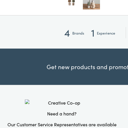
4
1
Brands
Experience
Get new products and promoti
Need a hand?
Our Customer Service Representatives are available