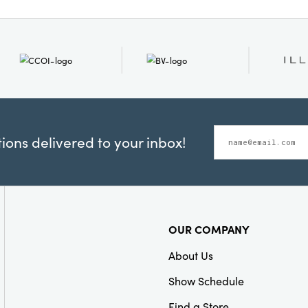
ons delivered to your inbox!
OUR COMPANY
About Us
Show Schedule
Find a Store