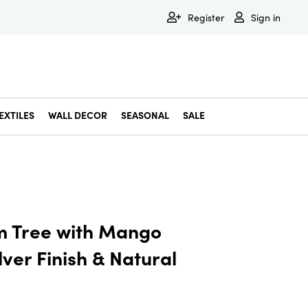
Register
Sign in
EXTILES
WALL DECOR
SEASONAL
SALE
Decorative Bowls & Trays
Decorative Storage
Dining & Entertaining
Faux & Dried Botanicals
Gift Wrapping
Miscellaneous Decor
Pet Accessories
Picture Frames
Statues & Fi
Wall Decor
m Tree with Mango
ver Finish & Natural