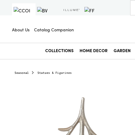
About Us
Catalog Companion
COLLECTIONS
HOME DECOR
GARDEN
Seasonal
Statues & Figurines