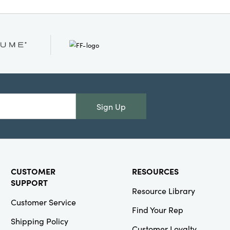
Sign Up
CUSTOMER
RESOURCES
SUPPORT
Resource Library
Customer Service
Find Your Rep
Shipping Policy
Customer Loyalty