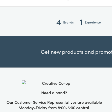
4
1
Brands
Experience
Get new products and promoti
Need a hand?
Our Customer Service Representatives are available
Monday-Friday from 8:00-5:00 central.