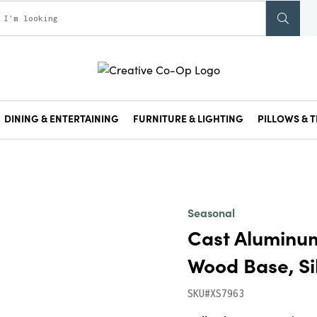
DINING & ENTERTAINING
FURNITURE & LIGHTING
PILLOWS & T
Seasonal
Cast Aluminu
Wood Base, Sil
SKU#XS7963