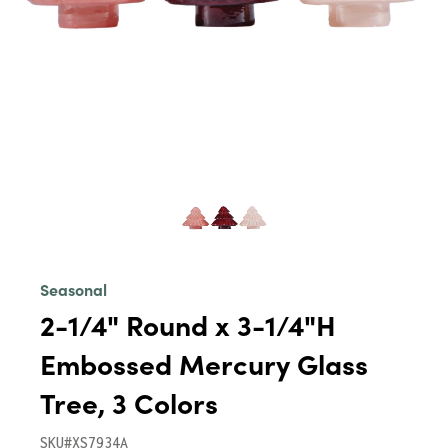
Seasonal
2-1/4" Round x 3-1/4"H
Embossed Mercury Glass
Tree, 3 Colors
SKU#XS7934A