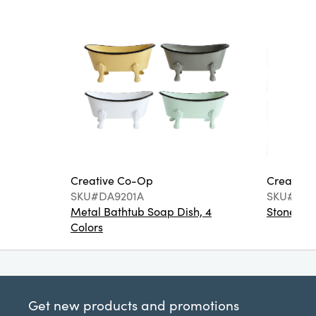
Creative Co-Op
Creative
SKU#DA9201A
SKU#DA6
Metal Bathtub Soap Dish, 4
Stoneware
Colors
Get new products and promotions