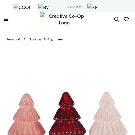
Seasonal
Statues & Figurines