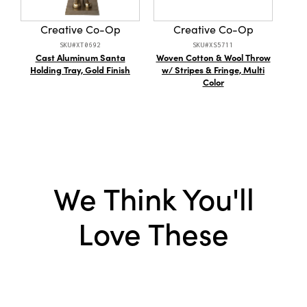
Creative Co-Op
Creative Co-Op
SKU#XT0692
SKU#XS5711
Cast Aluminum Santa
Woven Cotton & Wool Throw
Resi
Holding Tray, Gold Finish
w/ Stripes & Fringe, Multi
Patt
Color
We Think You'll
Love These