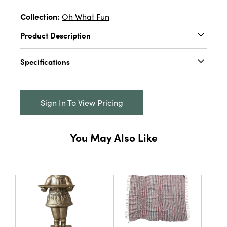
Collection:
Oh What Fun
Product Description
2-1/4" Round x 3-1/4"H Embossed Mercury
Specifications
Glass Tree, 3 Colors
Catalog Name:
2-1/4" Round x 3-1/4"H
Embossed Mercury Glass Tree, 3 Colors
Sign In To View Pricing
UPC:
191009719090
Inner:
12
You May Also Like
Carton:
48
Cube:
1.514
Dimensions:
2.3 x 2.3
Material:
Glass
Style:
Seasonal