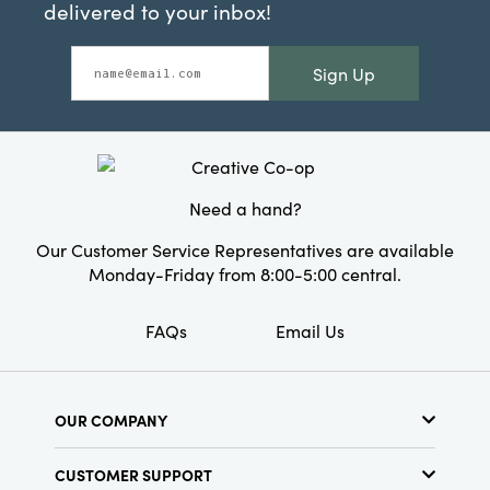
delivered to your inbox!
Sign Up
Need a hand?
Our Customer Service Representatives are available
Monday-Friday from 8:00-5:00 central.
FAQs
Email Us
OUR COMPANY
About Us
CUSTOMER SUPPORT
Show Schedule