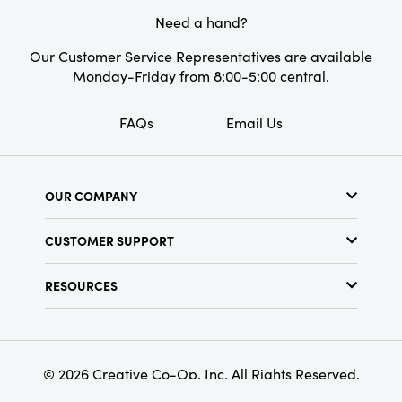
Need a hand?
Our Customer Service Representatives are available
Monday-Friday from 8:00-5:00 central.
FAQs
Email Us
OUR COMPANY
About Us
CUSTOMER SUPPORT
Show Schedule
Customer Service
Find a Store
RESOURCES
Shipping Policy
Terms & Conditions
Resource Library
Returns Policy
Find Your Rep
Privacy Policy
Customer Loyalty Program
© 2026 Creative Co-Op, Inc. All Rights Reserved.