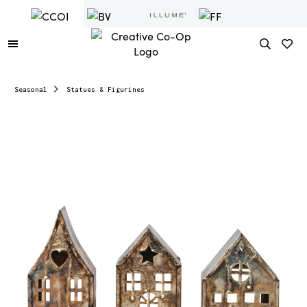
Seasonal
Statues & Figurines