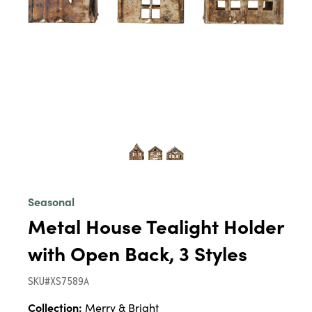
Seasonal
Metal House Tealight Holder
with Open Back, 3 Styles
SKU#XS7589A
Collection:
Merry & Bright