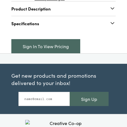
Product Description
4-1/2"H - 5-1/2"H Metal House w/ Open Back,
Specifications
Oxidized Silver Finish, 3 Styles
Catalog Name:
4-1/2"H - 5-1/2"H Metal
House w/ Open Back, Oxidized Silver Finish, 3
Sign In To View Pricing
Styles
UPC:
191009691341
Inner:
12
Get new products and promotions
Carton:
48
delivered to your inbox!
Cube:
2.272
Sign Up
Dimensions:
3.0 x 2.3
Material:
Iron
Style:
Seasonal