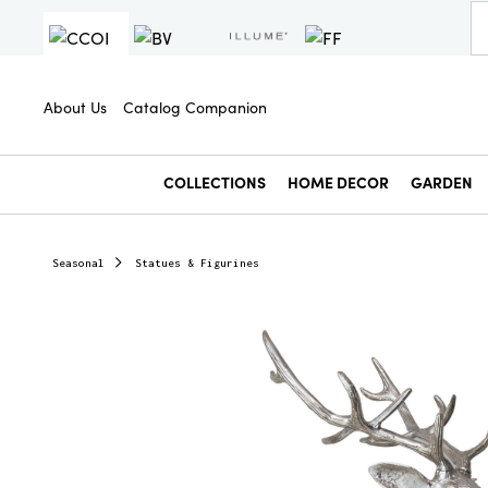
About Us
Catalog Companion
COLLECTIONS
HOME DECOR
GARDEN
Seasonal
Statues & Figurines