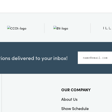
Style:
Seasonal
ons delivered to your inbox!
OUR COMPANY
About Us
Show Schedule