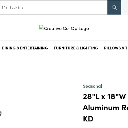
DINING & ENTERTAINING
FURNITURE & LIGHTING
PILLOWS & T
Seasonal
28"L x 18"W
Aluminum Rei
KD