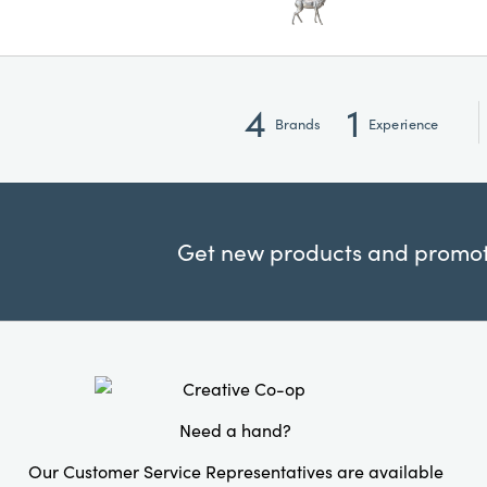
4
1
Brands
Experience
Get new products and promoti
Need a hand?
Our Customer Service Representatives are available