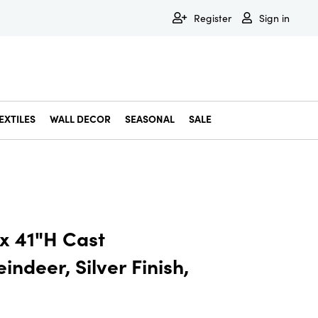
Register
Sign in
EXTILES
WALL DECOR
SEASONAL
SALE
Decorative Bowls & Trays
Decorative Storage
Dining & Entertaining
Faux & Dried Botanicals
Gift Wrapping
Miscellaneous Decor
Pet Accessories
Picture Frames
Statues & Fi
Wall Decor
 x 41"H Cast
ndeer, Silver Finish,