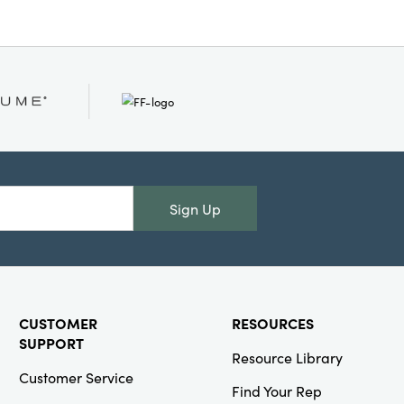
Sign Up
CUSTOMER
RESOURCES
SUPPORT
Resource Library
Customer Service
Find Your Rep