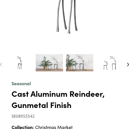
Seasonal
Cast Aluminum Reindeer,
Gunmetal Finish
SKU#XS5542
Collection:
Christmas Market