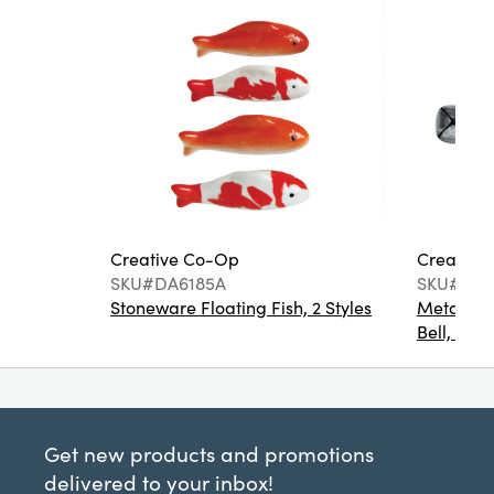
Creative Co-Op
Creative
SKU#DA6185A
SKU#XM1
Stoneware Floating Fish, 2 Styles
Metal Bot
Bell, 4 Co
Get new products and promotions
delivered to your inbox!