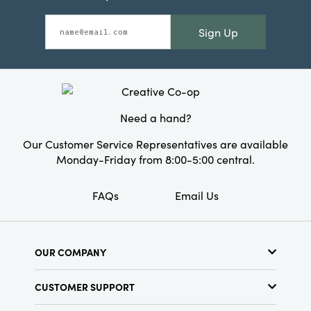
Sign Up
Need a hand?
Our Customer Service Representatives are available
Monday-Friday from 8:00-5:00 central.
FAQs
Email Us
OUR COMPANY
About Us
CUSTOMER SUPPORT
Show Schedule
Customer Service