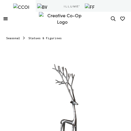
Seasonal
Statues & Figurines