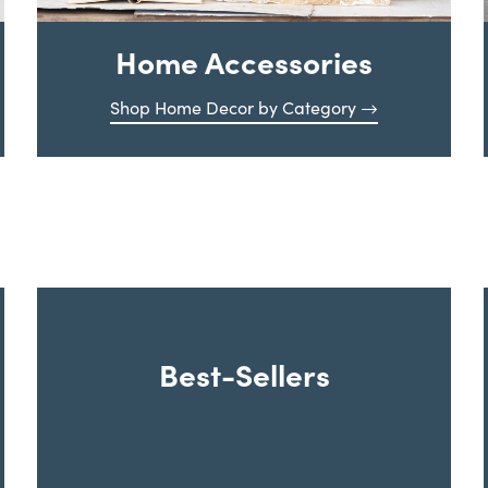
Home Accessories
Shop Home Decor by Category
Best-Sellers