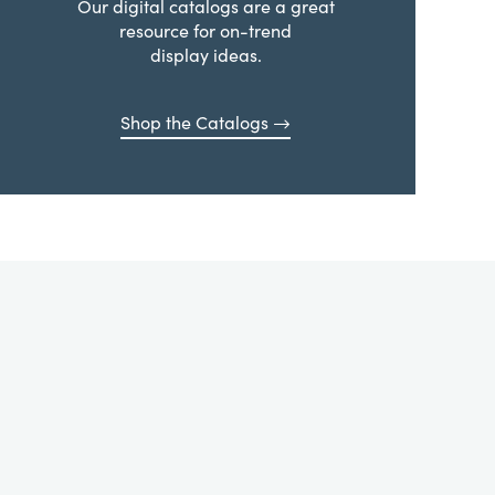
Our digital catalogs are a great
resource for on-trend
display ideas.
Shop the Catalogs