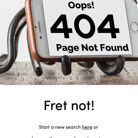
Fret not!
Start a new search
here
or