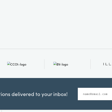
ons delivered to your inbox!