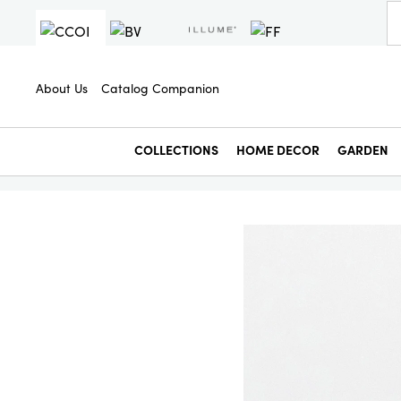
About Us
Catalog Companion
COLLECTIONS
HOME DECOR
GARDEN