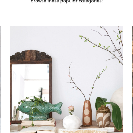
browse these popular categories: