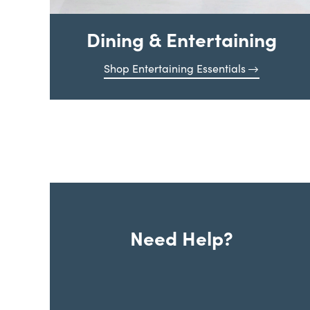
Dining & Entertaining
Shop Entertaining Essentials
Need Help?