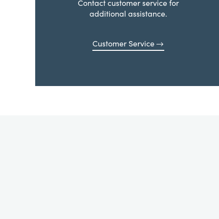
Contact customer service for
additional assistance.
Customer Service