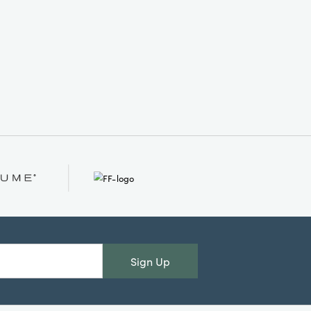
Sign Up