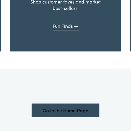
Shop customer faves and market
best-sellers.
Fun Finds
Go to the Home Page