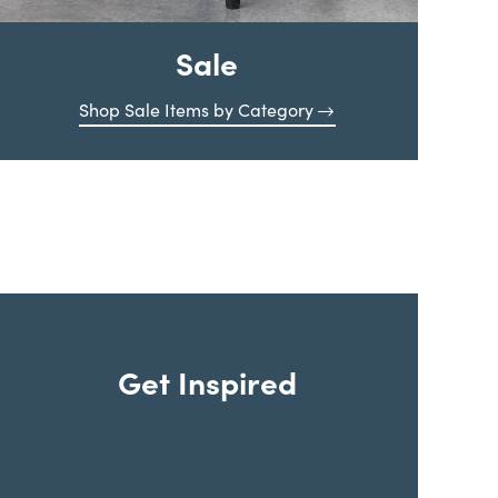
Sale
Shop Sale Items by Category
Get Inspired