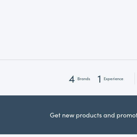
4
1
Brands
Experience
Get new products and promoti