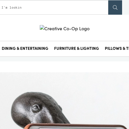
DINING & ENTERTAINING
FURNITURE & LIGHTING
PILLOWS & T