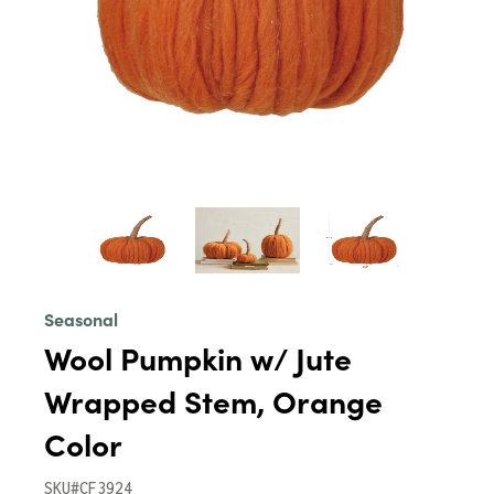
Seasonal
Wool Pumpkin w/ Jute
Wrapped Stem, Orange
Color
SKU#CF3924