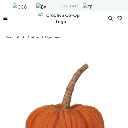
Seasonal
Statues & Figurines