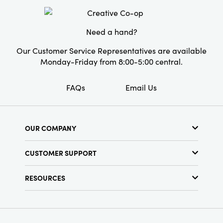
inches in height, making it a noticeable and
Style:
Pumpkin
attractive accessory. This is a perfect choice
for anyone who loves soft and cozy home
Shape:
Round
Need a hand?
decor.
Our Customer Service Representatives are available
Monday-Friday from 8:00-5:00 central.
FAQs
Email Us
OUR COMPANY
About Us
CUSTOMER SUPPORT
Show Schedule
Customer Service
Find a Store
RESOURCES
Shipping Policy
Terms & Conditions
Resource Library
Returns Policy
Find Your Rep
Privacy Policy