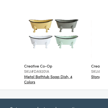
Creative Co-Op
Creative
SKU#DA9201A
SKU#DA6
Metal Bathtub Soap Dish, 4
Stoneware
Colors