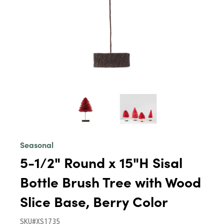
Seasonal
5-1/2" Round x 15"H Sisal
Bottle Brush Tree with Wood
Slice Base, Berry Color
SKU#XS1735