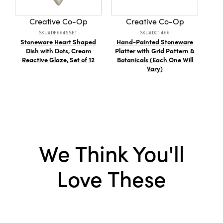
Material:
Sisal
Creative Co-Op
Creative Co-Op
Style:
Bottle Brush Tree
SKU#DF6645SET
SKU#DG1466
Stoneware Heart Shaped
Hand-Painted Stoneware
S
Dish with Dots, Cream
Platter with Grid Pattern &
Lam
Reactive Glaze, Set of 12
Botanicals (Each One Will
Gl
Vary)
We Think You'll
Love These