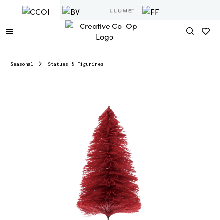
Seasonal
Statues & Figurines