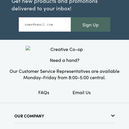
Get new products and promotions
delivered to your inbox!
Sign Up
Need a hand?
Our Customer Service Representatives are available
Monday-Friday from 8:00-5:00 central.
FAQs
Email Us
OUR COMPANY
About Us