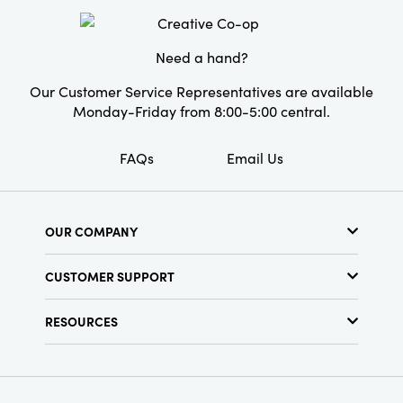
Style:
Seasonal
Need a hand?
Our Customer Service Representatives are available
Monday-Friday from 8:00-5:00 central.
FAQs
Email Us
OUR COMPANY
About Us
CUSTOMER SUPPORT
Show Schedule
Customer Service
Find a Store
RESOURCES
Shipping Policy
Terms & Conditions
Resource Library
Returns Policy
Find Your Rep
Privacy Policy