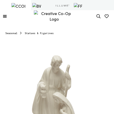
Seasonal
Statues & Figurines