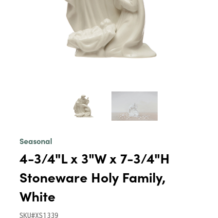
Seasonal
4-3/4"L x 3"W x 7-3/4"H
Stoneware Holy Family,
White
SKU#XS1339