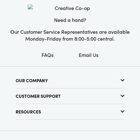
Need a hand?
Our Customer Service Representatives are available
Monday-Friday from 8:00-5:00 central.
FAQs
Email Us
OUR COMPANY
About Us
CUSTOMER SUPPORT
Show Schedule
Customer Service
Find a Store
RESOURCES
Shipping Policy
Terms & Conditions
Resource Library
Returns Policy
Find Your Rep
Privacy Policy