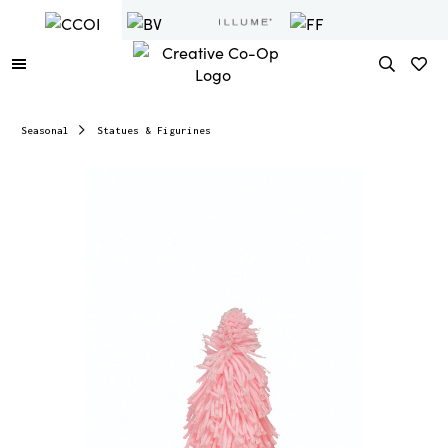
Seasonal
Statues & Figurines