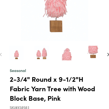
Seasonal
2-3/4" Round x 9-1/2"H
Fabric Yarn Tree with Wood
Block Base, Pink
SKU#XS0503