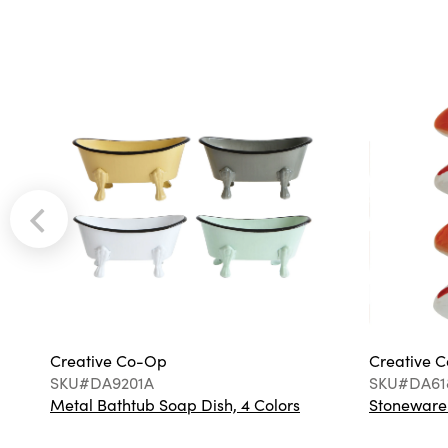
Creative Co-Op
Creative 
SKU#DA9201A
SKU#DA61
Metal Bathtub Soap Dish, 4 Colors
Stoneware F