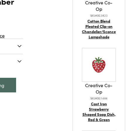
mber
Creative Co-
Op
SKU#DG3023
Cotton Blend
Pleated Clip-on
Chandelier/Sconce
ce
Lampshade
ssed
mber Color
to any
 x 5"H
bossed
Seeded
s vase
ing
Creative Co-
e to any
Op
g fresh
SKU#DG1404
ements or
Cast Iron
ive piece,
Strawberry
Shaped Soap Dish,
ss for a
Red & Green
. It
ameter and