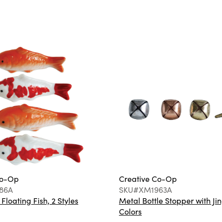
Co-Op
Creative Co-Op
86A
SKU#XM1963A
loating Fish, 2 Styles
Metal Bottle Stopper with Jin
Colors