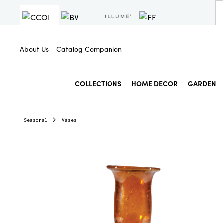
About Us
Catalog Companion
COLLECTIONS
HOME DECOR
GARDEN
Seasonal
Vases