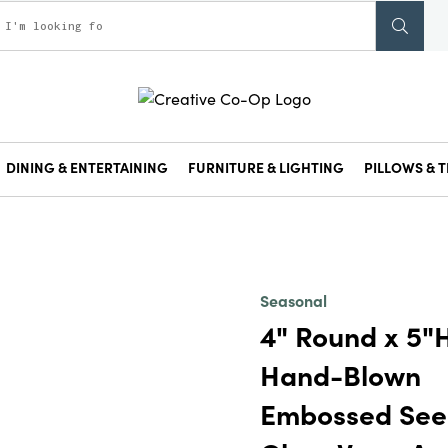
DINING & ENTERTAINING
FURNITURE & LIGHTING
PILLOWS & T
Seasonal
4" Round x 5"
Hand-Blown
Embossed Se