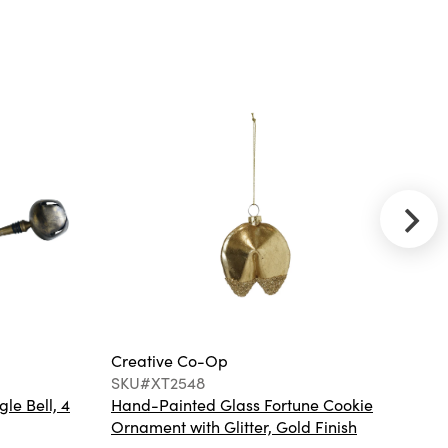
SKU#XM8810
Buri Leaf Loop
Christmas Tree
Creative Co-
Op
SKU#DG2198
(2) MDF & Wood
Nesting Tables,
Taupe, Set of 3, KD
Creative Co-Op
Cr
SKU#XT2548
S
gle Bell, 4
Hand-Painted Glass Fortune Cookie
Gl
Ornament with Glitter, Gold Finish
Co