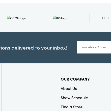
ons delivered to your inbox!
OUR COMPANY
About Us
Show Schedule
Find a Store