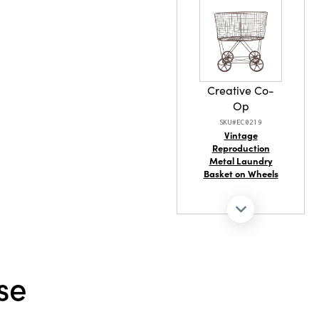
amber color
ication to
ersatile
d-Blown
styles.
tel, shelf,
 will
Creative Co-
 ambiance
Op
SKU#EC0219
Vintage
Reproduction
Metal Laundry
Basket on Wheels
se
Creative Co-
Op