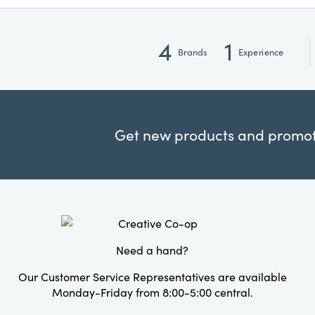
4
1
Brands
Experience
Get new products and promoti
Need a hand?
Our Customer Service Representatives are available
Monday-Friday from 8:00-5:00 central.