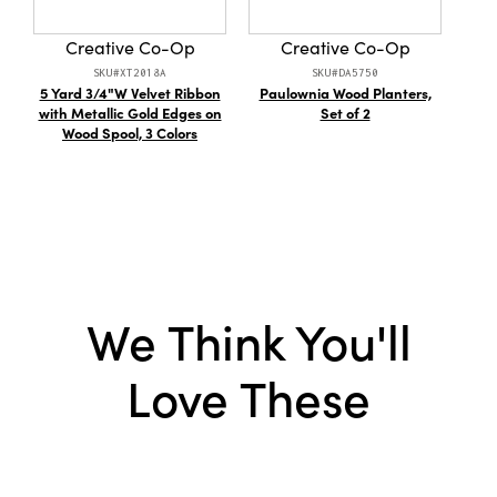
to make every corner feel bright, inviting, and
full of cheer.
Creative Co-Op
Creative Co-Op
SKU#XT2018A
SKU#DA5750
5 Yard 3/4"W Velvet Ribbon
Paulownia Wood Planters,
D
with Metallic Gold Edges on
Set of 2
V
Wood Spool, 3 Colors
Ca
Cont
We Think You'll
Love These