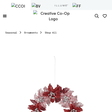
Seasonal
Ornaments
Shop All