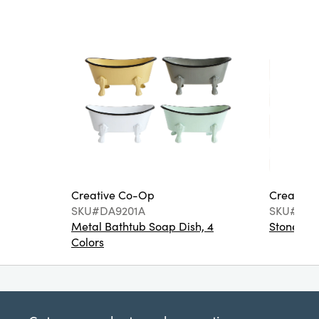
Creative Co-Op
Creative
SKU#DA9201A
SKU#DA6
Metal Bathtub Soap Dish, 4
Stoneware
Colors