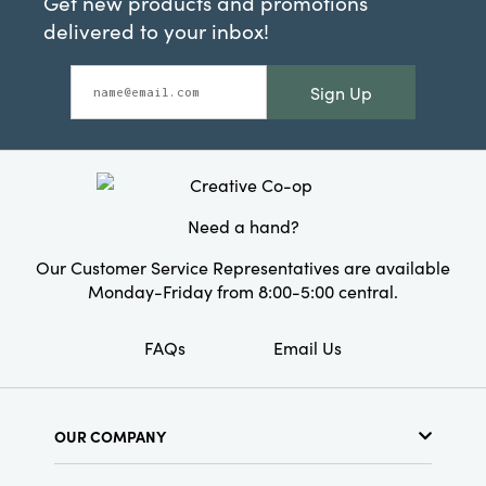
Get new products and promotions
delivered to your inbox!
Sign Up
Need a hand?
Our Customer Service Representatives are available
Monday-Friday from 8:00-5:00 central.
FAQs
Email Us
OUR COMPANY
About Us