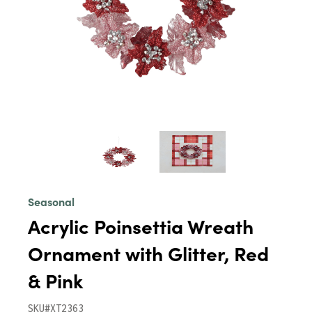
Seasonal
Acrylic Poinsettia Wreath
Ornament with Glitter, Red
& Pink
SKU#XT2363