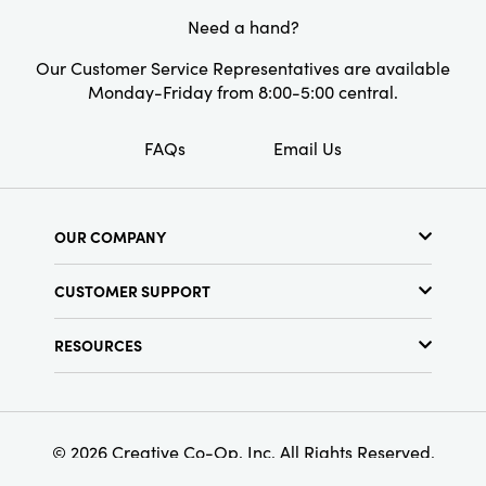
spirit.
Need a hand?
Our Customer Service Representatives are available
Monday-Friday from 8:00-5:00 central.
FAQs
Email Us
OUR COMPANY
About Us
CUSTOMER SUPPORT
Show Schedule
Customer Service
Find a Store
RESOURCES
Shipping Policy
Terms & Conditions
Resource Library
Returns Policy
Find Your Rep
Privacy Policy
Customer Loyalty Program
© 2026 Creative Co-Op, Inc. All Rights Reserved.