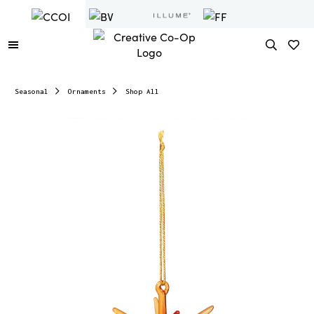
Seasonal
Ornaments
Shop All