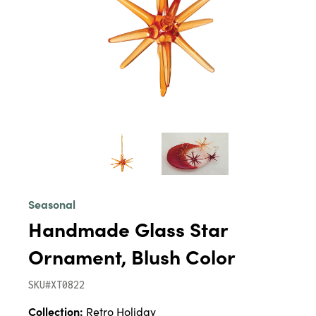
Seasonal
Handmade Glass Star
Ornament, Blush Color
SKU#XT0822
Collection:
Retro Holiday