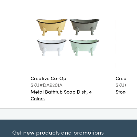
Creative Co-Op
Creative
SKU#DA9201A
SKU#DA6
Metal Bathtub Soap Dish, 4
Stoneware
Colors
Get new products and promotions