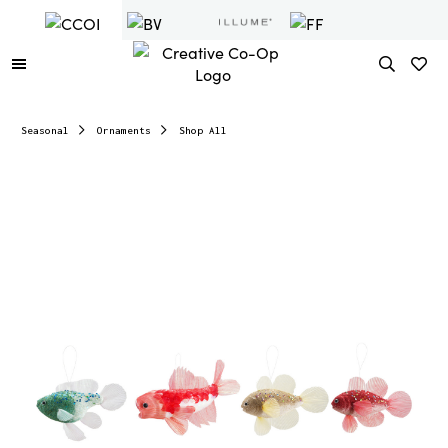
Seasonal
Ornaments
Shop All