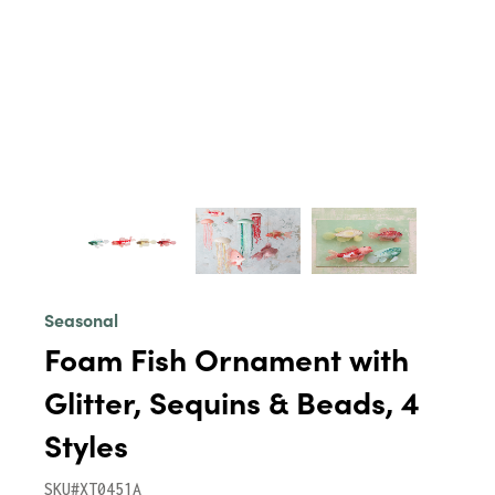
Seasonal
Foam Fish Ornament with
Glitter, Sequins & Beads, 4
Styles
SKU#XT0451A