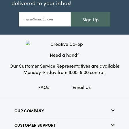
delivered to your inbox!
Sign Up
Need a hand?
Our Customer Service Representatives are available
Monday-Friday from 8:00-5:00 central.
FAQs
Email Us
OUR COMPANY
About Us
CUSTOMER SUPPORT
Show Schedule