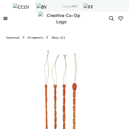
Seasonal
Ornaments
Shop All