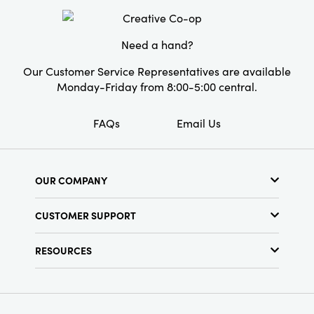
Style:
Seasonal
Need a hand?
Our Customer Service Representatives are available
Monday-Friday from 8:00-5:00 central.
FAQs
Email Us
OUR COMPANY
About Us
CUSTOMER SUPPORT
Show Schedule
Customer Service
Find a Store
RESOURCES
Shipping Policy
Terms & Conditions
Resource Library
Returns Policy
Find Your Rep
Privacy Policy