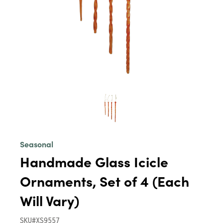
Seasonal
Handmade Glass Icicle
Ornaments, Set of 4 (Each
Will Vary)
SKU#XS9557