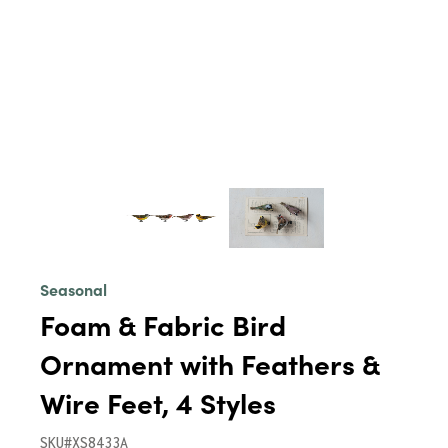
Seasonal
Foam & Fabric Bird
Ornament with Feathers &
Wire Feet, 4 Styles
SKU#XS8433A