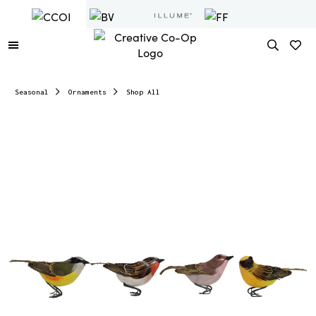
Seasonal
Ornaments
Shop All