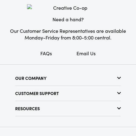
Shape:
Bird
Need a hand?
Our Customer Service Representatives are available
Monday-Friday from 8:00-5:00 central.
FAQs
Email Us
OUR COMPANY
About Us
CUSTOMER SUPPORT
Show Schedule
Customer Service
Find a Store
RESOURCES
Shipping Policy
Terms & Conditions
Resource Library
Returns Policy
Find Your Rep
Privacy Policy