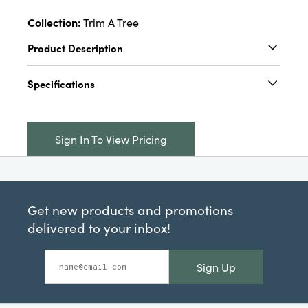
Collection:
Trim A Tree
Product Description
4"L x 2"W x 4"H Foam & Fabric Bird Ornament
Specifications
w/ Feathers & Wire Feet, Multi Color, 4 Styles
Catalog Name:
4"L x 2"W x 4"H Foam & Fabric
Bird Ornament w/ Feathers & Wire Feet, Multi
Sign In To View Pricing
Color, 4 Styles
UPC:
191009705925
Inner:
24
Get new products and promotions
Carton:
384
delivered to your inbox!
Cube:
5.05
Sign Up
Dimensions:
4.1 x 2.0
Style:
Seasonal