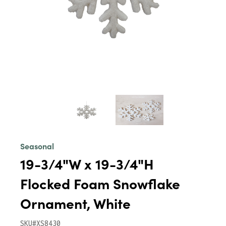
Seasonal
19-3/4"W x 19-3/4"H
Flocked Foam Snowflake
Ornament, White
SKU#XS8430