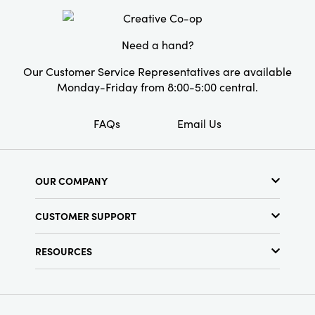
decorators.
Need a hand?
Our Customer Service Representatives are available
Monday-Friday from 8:00-5:00 central.
FAQs
Email Us
OUR COMPANY
About Us
CUSTOMER SUPPORT
Show Schedule
Customer Service
Find a Store
RESOURCES
Shipping Policy
Terms & Conditions
Resource Library
Returns Policy
Find Your Rep
Privacy Policy