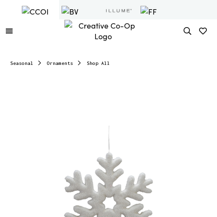
Seasonal
Ornaments
Shop All