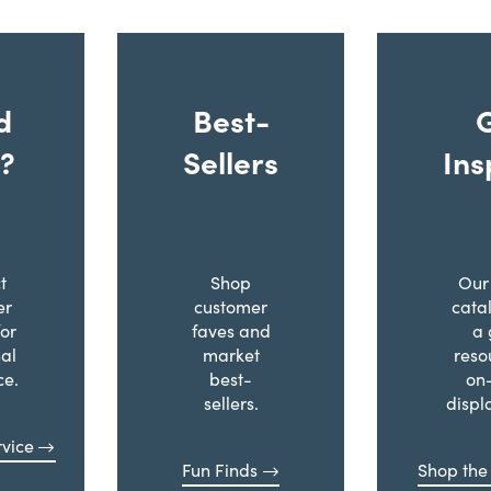
d
Best-
?
Sellers
Ins
t
Shop
Our 
er
customer
cata
for
faves and
a 
al
market
reso
ce.
best-
on
sellers.
displ
vice
Fun Finds
Shop the