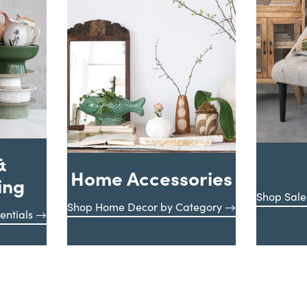
&
Home Accessories
ing
Shop Sale
Shop Home Decor by Category
entials