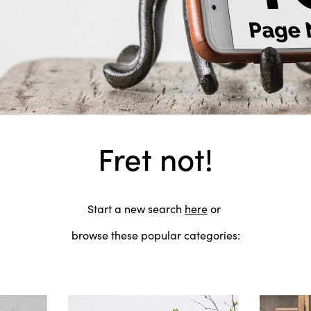
Fret not!
Start a new search
here
or
browse these popular categories: