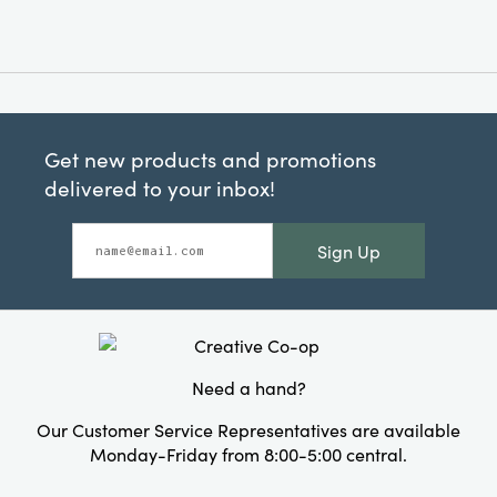
Get new products and promotions
delivered to your inbox!
Sign Up
Need a hand?
Our Customer Service Representatives are available
Monday-Friday from 8:00-5:00 central.