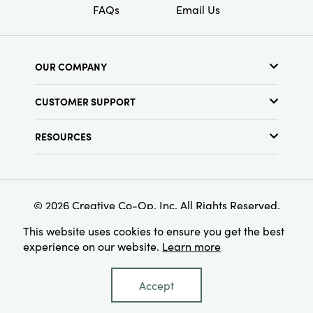
FAQs
Email Us
OUR COMPANY
About Us
CUSTOMER SUPPORT
Show Schedule
Customer Service
Find a Store
RESOURCES
Shipping Policy
Terms & Conditions
Resource Library
Returns Policy
Find Your Rep
Privacy Policy
Customer Loyalty Program
© 2026 Creative Co-Op, Inc. All Rights Reserved.
This website uses cookies to ensure you get the best
experience on our website.
Learn more
Accept