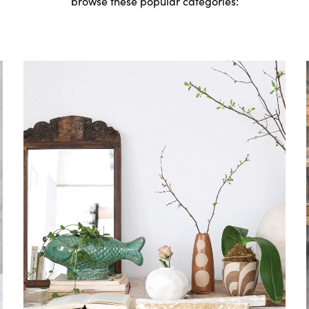
browse these popular categories: