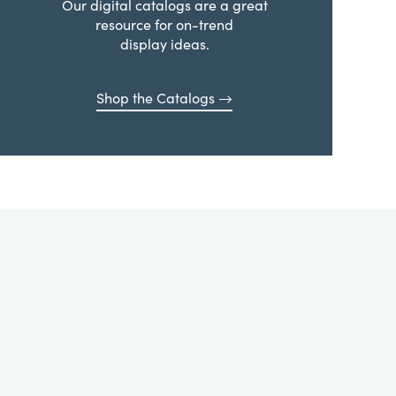
Our digital catalogs are a great
resource for on-trend
display ideas.
Shop the Catalogs