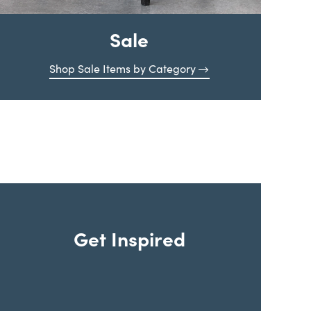
Sale
Shop Sale Items by Category
Get Inspired