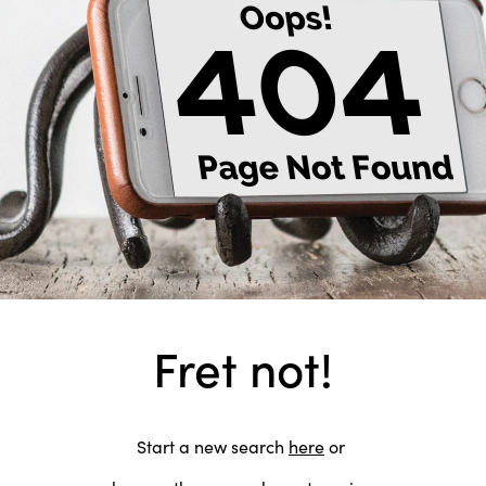
Fret not!
Start a new search
here
or