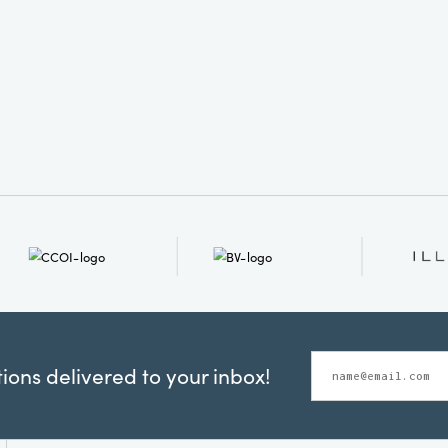
ons delivered to your inbox!