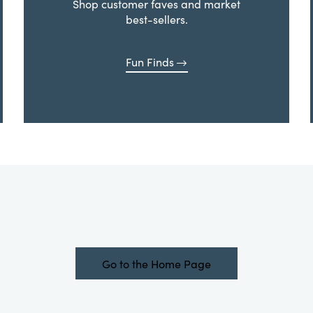
Shop customer faves and market
best-sellers.
Fun Finds
Go to the Home Page