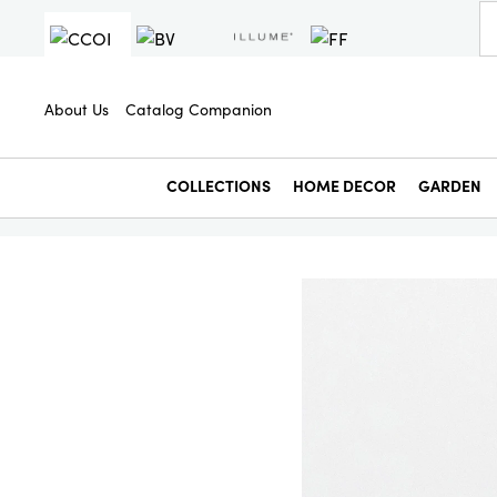
About Us
Catalog Companion
COLLECTIONS
HOME DECOR
GARDEN