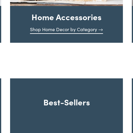
Home Accessories
Shop Home Decor by Category
Best-Sellers