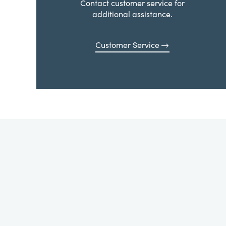
Contact customer service for
additional assistance.
Customer Service