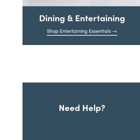
Dining & Entertaining
Shop Entertaining Essentials
Need Help?