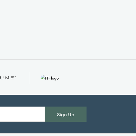
Sign Up