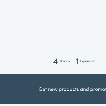
4
1
Brands
Experience
Get new products and promoti