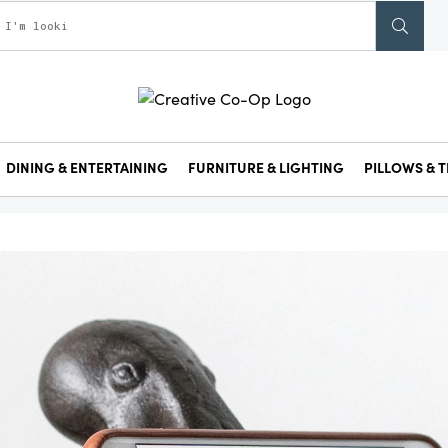
DINING & ENTERTAINING
FURNITURE & LIGHTING
PILLOWS & T