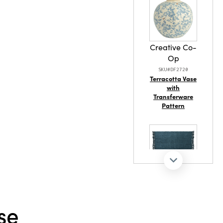
ainable
Creative Co-
Op
SKU#DF2720
Terracotta Vase
with
Transferware
Pattern
Creative Co-
Op
SKU#DG1579
se
60"L x 50"W
Woven Viscose