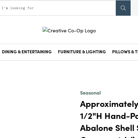
DINING & ENTERTAINING
FURNITURE & LIGHTING
PILLOWS & T
Seasonal
Approximately
1/2"H Hand-P
Abalone Shell