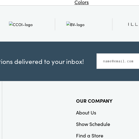
Colors
ons delivered to your inbox!
OUR COMPANY
About Us
Show Schedule
Find a Store