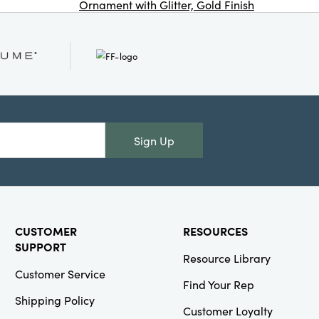
Ornament with Glitter, Gold Finish
Co
Creative Co-
Op
SKU#XT2567
Glass Globe
Ornament with
Beads & Glitter,
Blue & Gold
Finish
Sign Up
CUSTOMER
RESOURCES
Creative Co-
SUPPORT
Resource Library
Op
Customer Service
SKU#XS9141
Find Your Rep
Cotton Faux
Shipping Policy
Sherpa Candy
Customer Loyalty
Cane Shaped