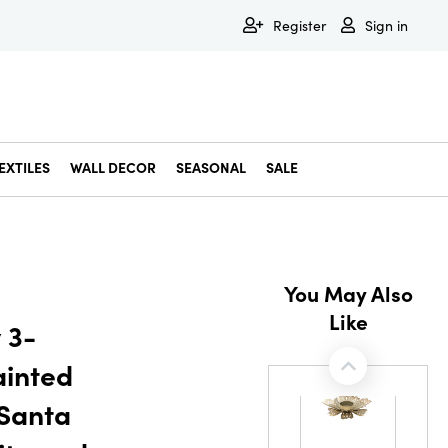
Register
Sign in
EXTILES
WALL DECOR
SEASONAL
SALE
Decorative Bowls & Trays
Decorative Storage
Dining & Entertaining
Faux & Dried Botanicals
Gift Wrapping
Miscellaneous Decor
Pet Accessories
Picture Frames
Statues & Fi
Wall Decor
You May Also
Like
 3-
ainted
 Santa