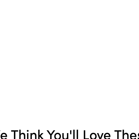
Dimensions:
1.8 x 3.0
Product Attributes:
Sust
Packaging
Material:
Shell
Style:
Seasonal
e Think You'll Love The