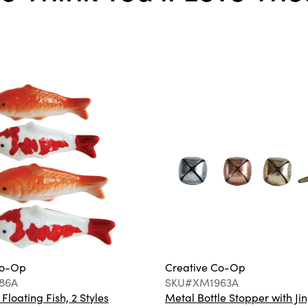
Co-Op
Creative Co-Op
86A
SKU#XM1963A
loating Fish, 2 Styles
Metal Bottle Stopper with Jin