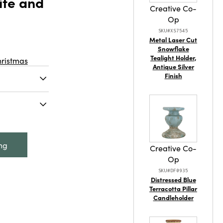
ite and
Creative Co-
Op
SKU#XS7545
Metal Laser Cut
Snowflake
Tealight Holder,
hristmas
Antique Silver
Finish
nted abalone
Made from
ine, and
mately 3-
 measures
lone Shell
ing
 and Red
Creative Co-
Op
SKU#DF0935
Distressed Blue
Terracotta Pillar
Candleholder