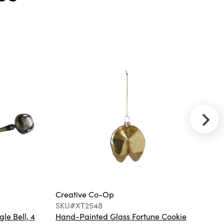
Throw with
Fringe, Navy
Color
Creative Co-
Op
SKU#DG2120
18" Square
Woven Fabric
Indoor/Outdoor
Pillow with
Embroidered
Geometric
Pattern
Creative Co-Op
Cr
SKU#XT2548
S
gle Bell, 4
Hand-Painted Glass Fortune Cookie
Gl