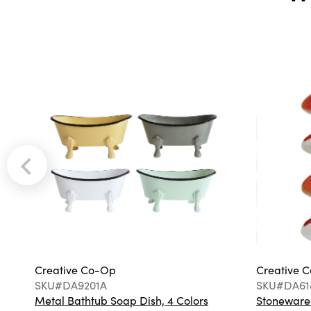
Creative Co-Op
Creative 
SKU#DA9201A
SKU#DA61
Metal Bathtub Soap Dish, 4 Colors
Stoneware F