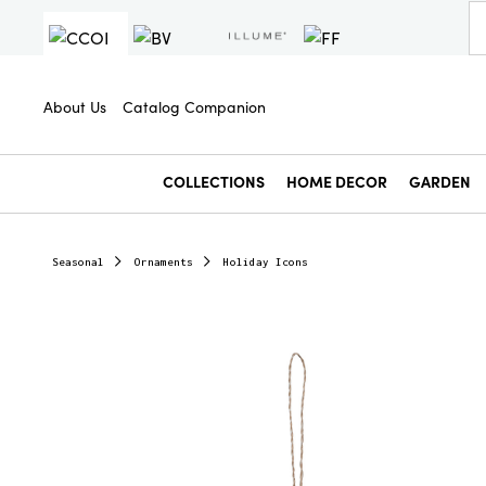
About Us
Catalog Companion
COLLECTIONS
HOME DECOR
GARDEN
Seasonal
Ornaments
Holiday Icons