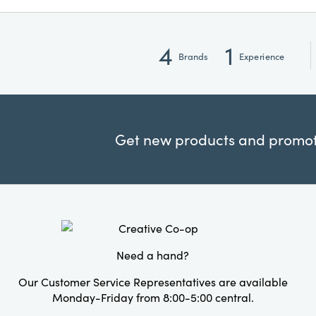
4
1
Brands
Experience
Get new products and promoti
Need a hand?
Our Customer Service Representatives are available
Monday-Friday from 8:00-5:00 central.