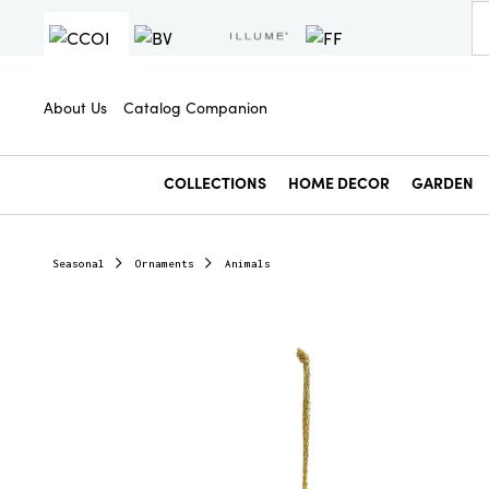
About Us
Catalog Companion
COLLECTIONS
HOME DECOR
GARDEN
Seasonal
Ornaments
Animals