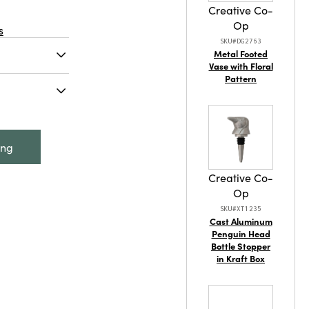
Creative Co-
Op
s
SKU#DG2763
Metal Footed
Vase with Floral
Pattern
t, Antique
l Bird
s Finish
ing
Creative Co-
Op
SKU#XT1235
Cast Aluminum
Penguin Head
Bottle Stopper
in Kraft Box
tainable