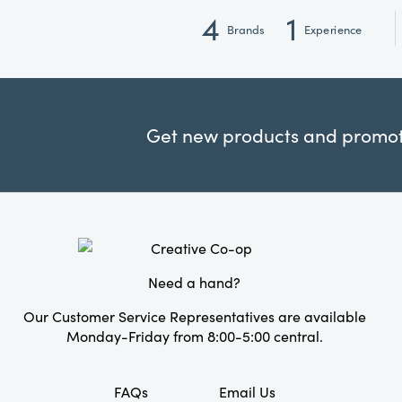
4
1
Brands
Experience
Get new products and promoti
Need a hand?
Our Customer Service Representatives are available
Monday-Friday from 8:00-5:00 central.
FAQs
Email Us