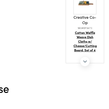
Creative Co-
Op
SKU#DF9473
Cotton Waffle
Weave Dish
Cloths w/
Cheese/Cutting
Board, Set of 4
se
Creative Co-
Op
SKU#XT1757
Hand-Painted
Stoneware