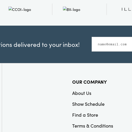
ons delivered to your inbox!
OUR COMPANY
About Us
Show Schedule
Find a Store
Terms & Conditions