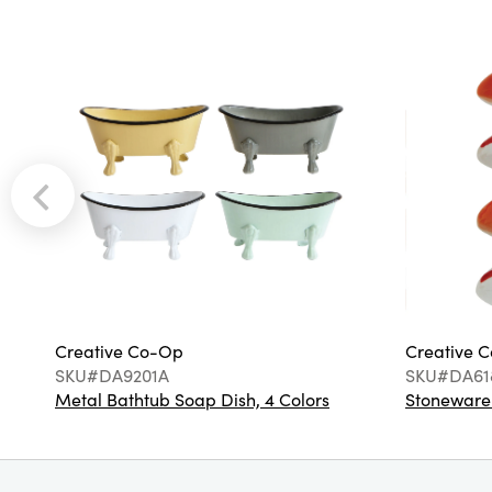
Creative Co-Op
Creative 
SKU#DA9201A
SKU#DA61
Metal Bathtub Soap Dish, 4 Colors
Stoneware F