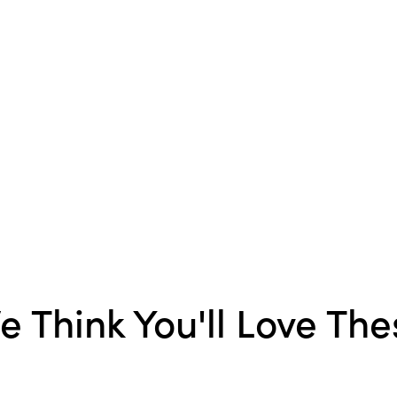
Material:
Iron
Style:
Seasonal
Shape:
Bird
Finish:
Distressed
e Think You'll Love The