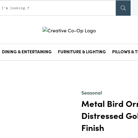
DINING & ENTERTAINING
FURNITURE & LIGHTING
PILLOWS & T
Seasonal
Metal Bird Or
Distressed Go
Finish