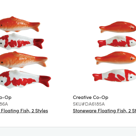
Co-Op
Creative Co-Op
86A
SKU#DA6185A
loating Fish, 2 Styles
Stoneware Floating Fish, 2 S