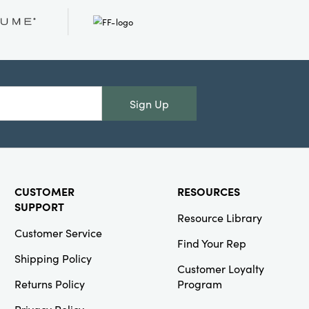
Creative Co-
Op
SKU#DG1244SET
S/12 2-
1/4"Rdx3-1/2"H
Sign Up
Shot Glass w
Gold
Electroplated
Ball Stem
CUSTOMER
RESOURCES
SUPPORT
Resource Library
Customer Service
Find Your Rep
Creative Co-
Shipping Policy
Op
Customer Loyalty
Returns Policy
Program
SKU#EC0686
Berns Mid
Century
Privacy Policy