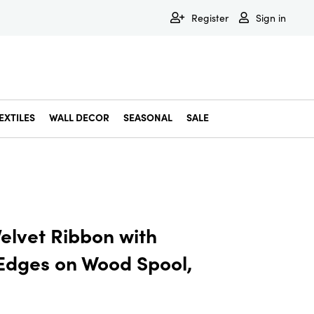
Register
Sign in
EXTILES
WALL DECOR
SEASONAL
SALE
Decorative Bowls & Trays
Decorative Storage
Dining & Entertaining
Faux & Dried Botanicals
Gift Wrapping
Miscellaneous Decor
Pet Accessories
Picture Frames
Statues & Fi
Wall Decor
elvet Ribbon with
 Edges on Wood Spool,