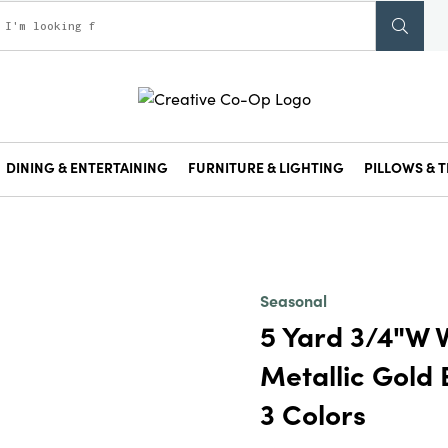
DINING & ENTERTAINING
FURNITURE & LIGHTING
PILLOWS & T
Seasonal
5 Yard 3/4"W V
Metallic Gold
3 Colors