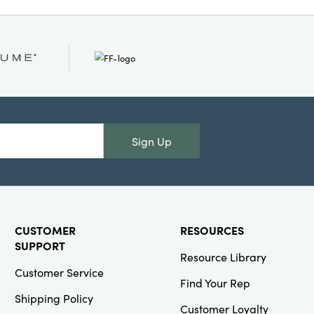
splay these decorative
 your craft room, or as
ette to introduce pops
e. Set dimensions are
overall, making them a
 layered, artful
Sign Up
CUSTOMER
RESOURCES
SUPPORT
Resource Library
Customer Service
Find Your Rep
Shipping Policy
Customer Loyalty