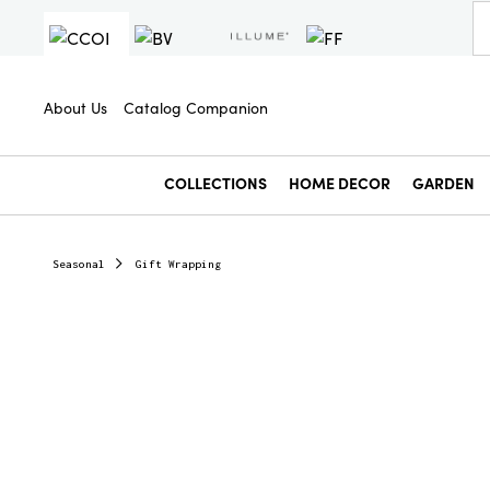
About Us
Catalog Companion
COLLECTIONS
HOME DECOR
GARDEN
Seasonal
Gift Wrapping