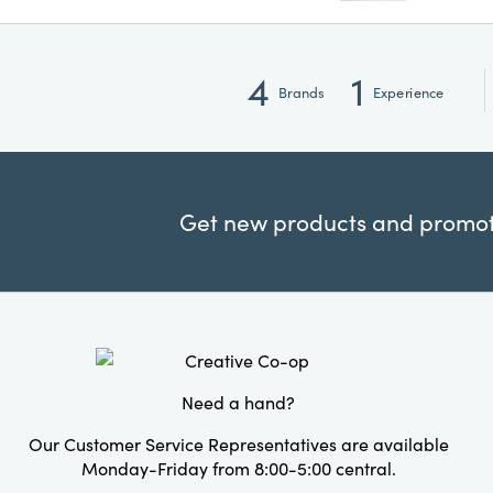
4
1
Brands
Experience
Get new products and promoti
Need a hand?
Our Customer Service Representatives are available
Monday-Friday from 8:00-5:00 central.