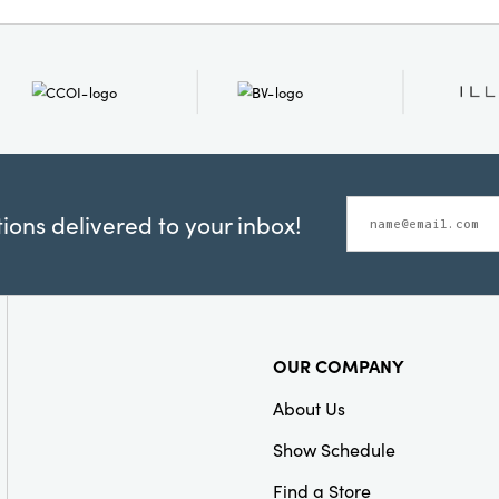
for added character. Di
spools on a bookshelf, in
part of an entryway vign
of color and cozy textur
180 in × 2.75 in × 3.5 in 
versatile addition to your
interior.
ons delivered to your inbox!
OUR COMPANY
About Us
Show Schedule
Find a Store