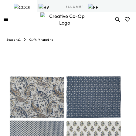
Seasonal
Gift Wrapping