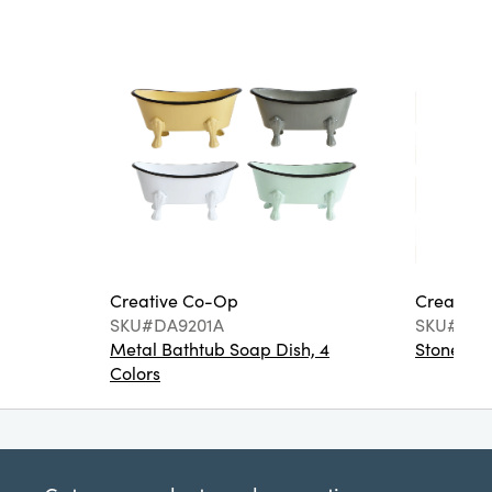
Creative Co-Op
Creative
SKU#DA9201A
SKU#DA6
Metal Bathtub Soap Dish, 4
Stoneware
Colors