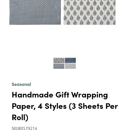
Seasonal
Handmade Gift Wrapping
Paper, 4 Styles (3 Sheets Per
Roll)
SKU#XS7921A