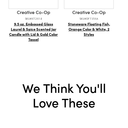
Material:
Paper
Creative Co-Op
Creative Co-Op
Style:
Seasonal
SKU#XT2618
SKU#DF7356A
9.5 oz. Embossed Glass
Stoneware Floating Fish,
Ca
Laurel & Spice Scented Jar
Orange Color & White, 2
Candle with Lid & Gold Color
Styles
Tassel
We Think You'll
Love These