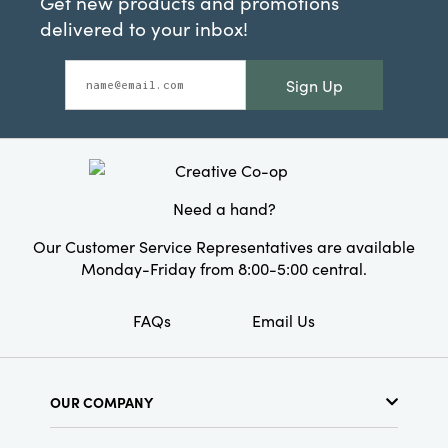
Get new products and promotions
delivered to your inbox!
Sign Up
Need a hand?
Our Customer Service Representatives are available
Monday-Friday from 8:00-5:00 central.
FAQs
Email Us
OUR COMPANY
About Us