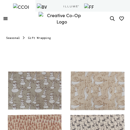
Seasonal
Gift Wrapping