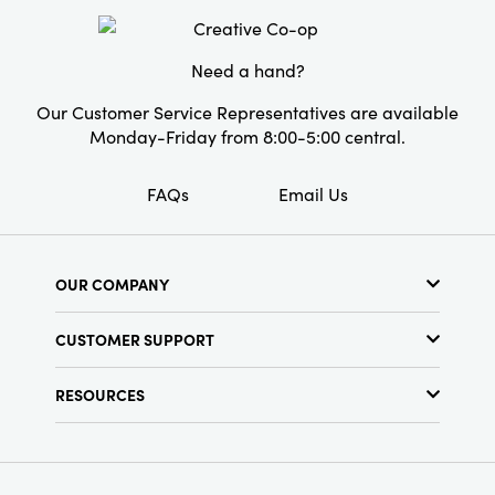
Product Attributes:
Handmade
Material:
Paper
Need a hand?
Style:
Seasonal
Our Customer Service Representatives are available
Monday-Friday from 8:00-5:00 central.
FAQs
Email Us
OUR COMPANY
About Us
CUSTOMER SUPPORT
Show Schedule
Customer Service
Find a Store
RESOURCES
Shipping Policy
Terms & Conditions
Resource Library
Returns Policy
Find Your Rep
Privacy Policy