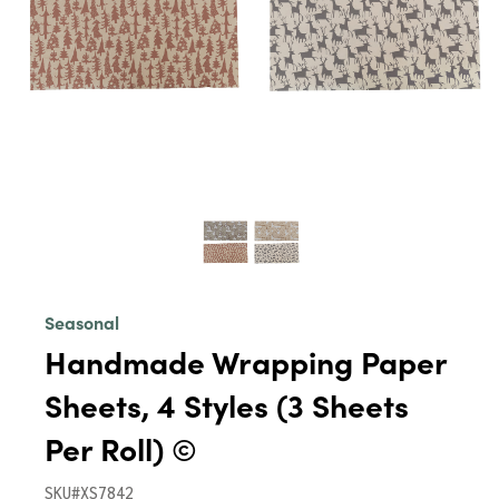
Seasonal
Handmade Wrapping Paper
Sheets, 4 Styles (3 Sheets
Per Roll) ©
SKU#XS7842