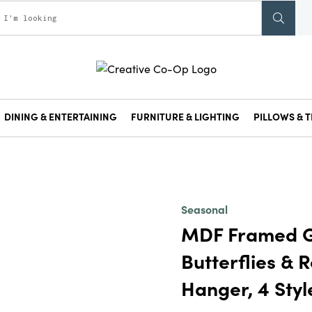
DINING & ENTERTAINING
FURNITURE & LIGHTING
PILLOWS & T
Seasonal
MDF Framed G
Butterflies & 
Hanger, 4 Styl