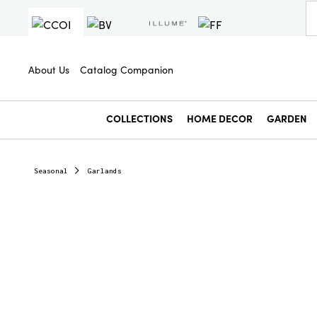
About Us
Catalog Companion
COLLECTIONS
HOME DECOR
GARDEN
Seasonal
Garlands