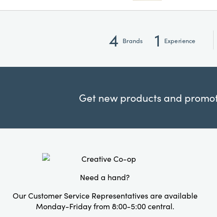
4
1
Brands
Experience
Get new products and promoti
Need a hand?
Our Customer Service Representatives are available
Monday-Friday from 8:00-5:00 central.