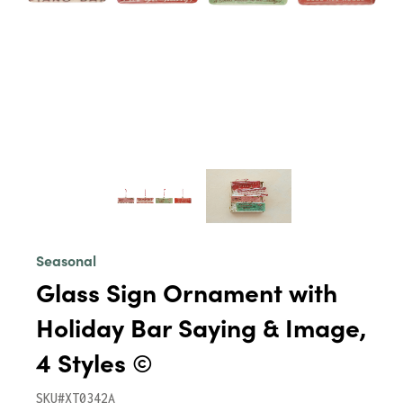
Seasonal
Glass Sign Ornament with
Holiday Bar Saying & Image,
4 Styles ©
SKU#XT0342A