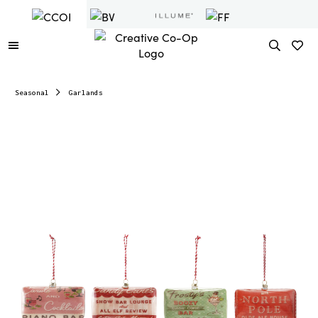
Seasonal
Garlands