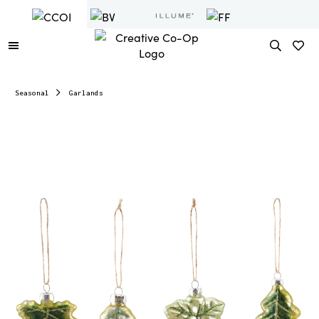
Seasonal
Garlands