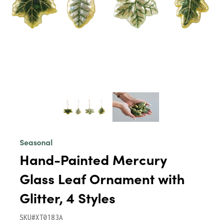
Seasonal
Hand-Painted Mercury
Glass Leaf Ornament with
Glitter, 4 Styles
SKU#XT0183A