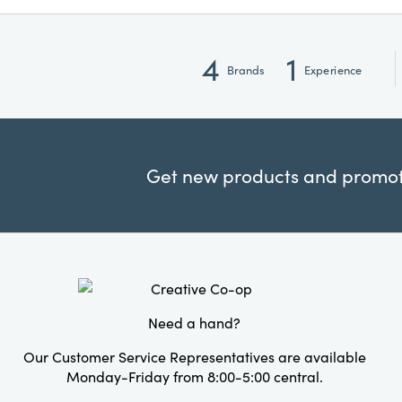
4
1
Brands
Experience
Get new products and promoti
Need a hand?
Our Customer Service Representatives are available
Monday-Friday from 8:00-5:00 central.