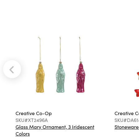
Creative Co-Op
Creative 
SKU#XT2496A
SKU#DA61
Glass Mary Ornament, 3 Iridescent
Stoneware F
Colors