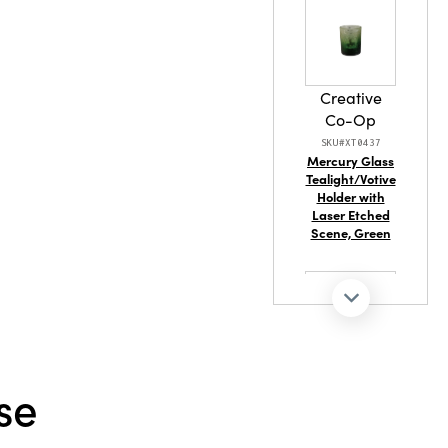
stament to
 Its vibrant
make it an
 any display,
armth
Creative
Co-Op
SKU#XT0437
Mercury Glass
Tealight/Votive
Holder with
Laser Etched
Scene, Green
Creative
se
Co-Op
SKU#DG2321
Stoneware