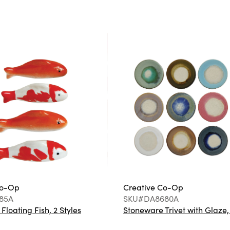
Co-Op
Creative Co-Op
85A
SKU#DA8680A
loating Fish, 2 Styles
Stoneware Trivet with Glaze,