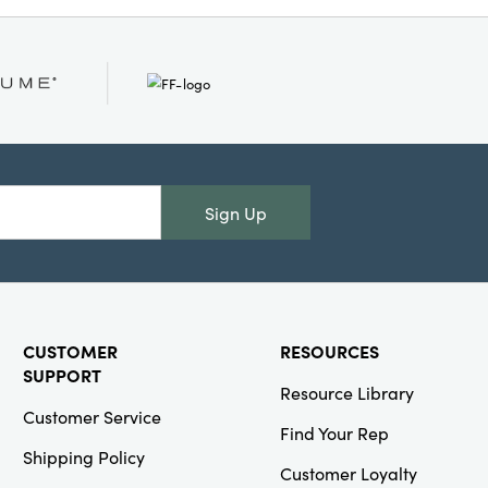
Creative
Co-Op
SKU#XT1544
Faux Berry &
Leaves Stem
with Glitter,
Gold Finish
Sign Up
Creative
Co-Op
CUSTOMER
RESOURCES
SKU#DG1396A
SUPPORT
4 oz. Embossed
Resource Library
Stemmed
Customer Service
Coupe Glass, 4
Find Your Rep
Colors
Shipping Policy
Customer Loyalty