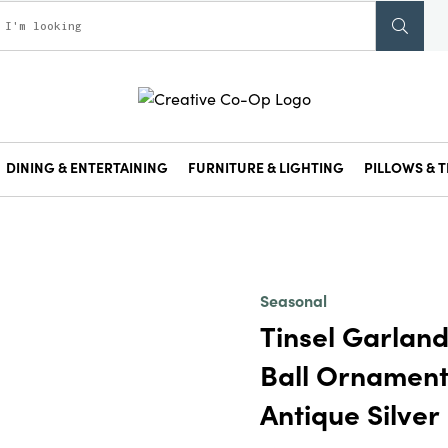
DINING & ENTERTAINING
FURNITURE & LIGHTING
PILLOWS & T
Seasonal
Tinsel Garland
Ball Ornament
Antique Silver 