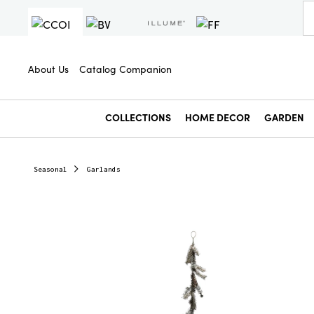
About Us
Catalog Companion
COLLECTIONS
HOME DECOR
GARDEN
Seasonal
Garlands