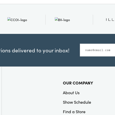
ons delivered to your inbox!
OUR COMPANY
About Us
Show Schedule
Find a Store