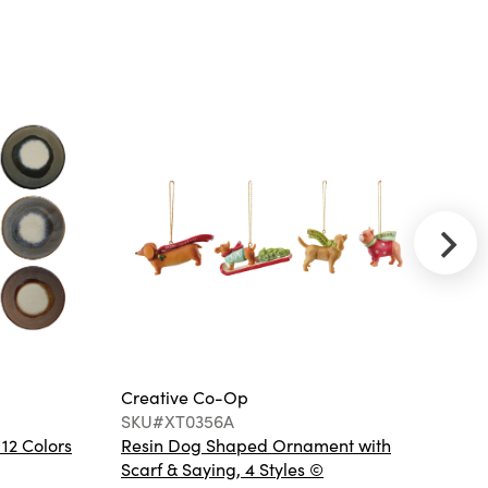
Palm Frond
Shaped Bowl
(Each One Will
Vary)
Creative
Co-Op
SKU#EC1675
Round Bamboo
and Rattan
Accent
Storage Table,
Black
Creative Co-Op
Cr
SKU#XT0356A
S
 12 Colors
Resin Dog Shaped Ornament with
Ha
Scarf & Saying, 4 Styles ©
Co