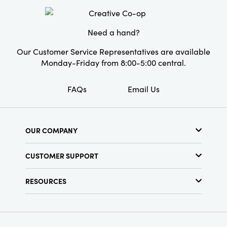
Need a hand?
Our Customer Service Representatives are available
Monday-Friday from 8:00-5:00 central.
FAQs
Email Us
OUR COMPANY
About Us
CUSTOMER SUPPORT
Show Schedule
Customer Service
Find a Store
RESOURCES
Shipping Policy
Terms & Conditions
Resource Library
Returns Policy
Find Your Rep
Privacy Policy