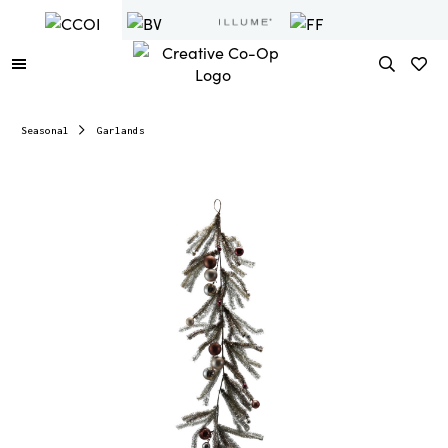
Seasonal
Garlands