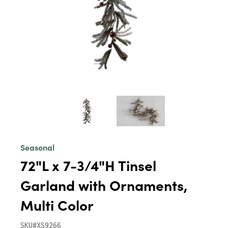
Seasonal
72"L x 7-3/4"H Tinsel
Garland with Ornaments,
Multi Color
SKU#XS9266