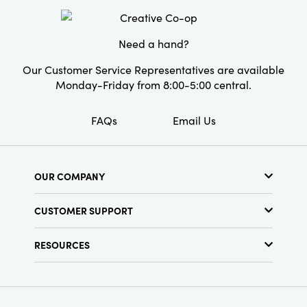
Style:
Seasonal
Need a hand?
Our Customer Service Representatives are available
Monday-Friday from 8:00-5:00 central.
FAQs
Email Us
OUR COMPANY
About Us
CUSTOMER SUPPORT
Show Schedule
Customer Service
Find a Store
RESOURCES
Shipping Policy
Terms & Conditions
Resource Library
Returns Policy
Find Your Rep
Privacy Policy