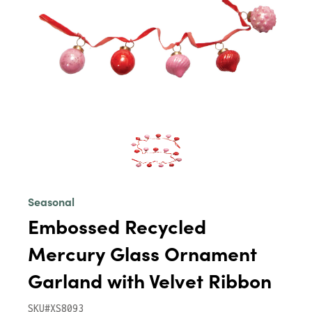
Seasonal
Embossed Recycled
Mercury Glass Ornament
Garland with Velvet Ribbon
SKU#XS8093