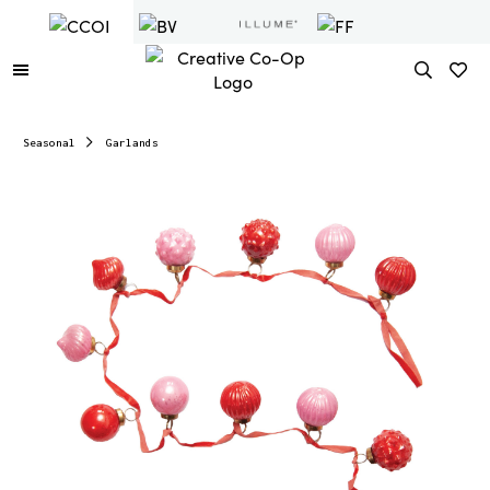
Seasonal
Garlands