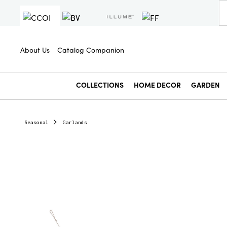
About Us
Catalog Companion
COLLECTIONS
HOME DECOR
GARDEN
Seasonal
Garlands