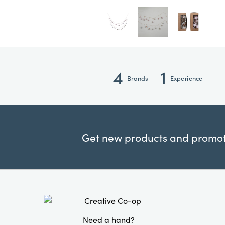
4
1
Brands
Experience
Get new products and promoti
Need a hand?