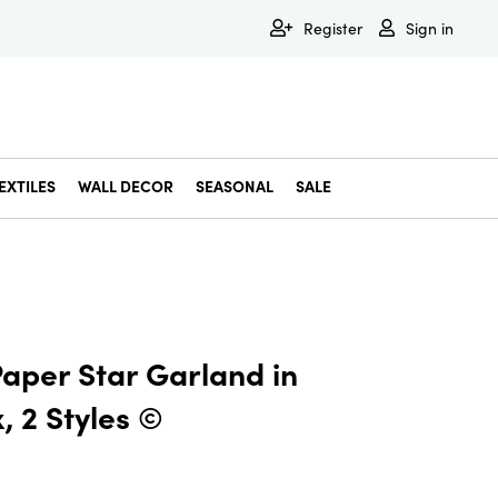
Register
Sign in
EXTILES
WALL DECOR
SEASONAL
SALE
Decorative Bowls & Trays
Decorative Storage
Dining & Entertaining
Faux & Dried Botanicals
Gift Wrapping
Miscellaneous Decor
Pet Accessories
Picture Frames
Statues & Fi
Wall Decor
Paper Star Garland in
, 2 Styles ©