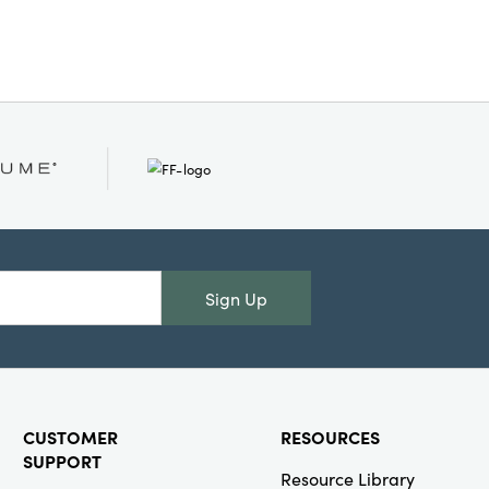
Sign Up
CUSTOMER
RESOURCES
SUPPORT
Resource Library