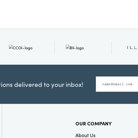
ons delivered to your inbox!
OUR COMPANY
About Us