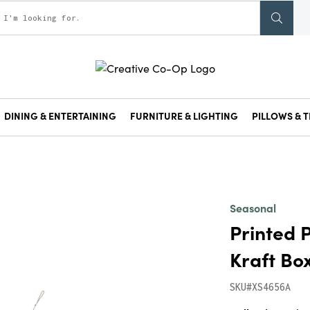
DINING & ENTERTAINING
FURNITURE & LIGHTING
PILLOWS & T
Seasonal
Printed 
Kraft Box
SKU#XS4656A