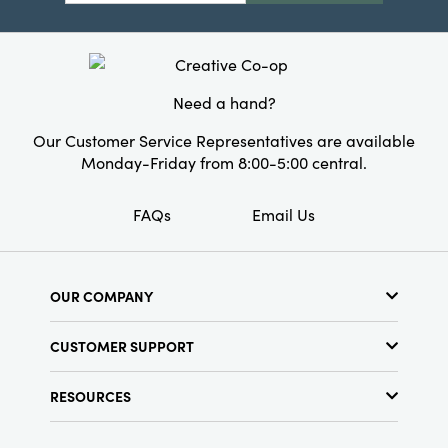
year's festivities.
Product Attributes:
Recycled
Material:
Paper
Style:
Pumpkin
Need a hand?
Our Customer Service Representatives are available
Monday-Friday from 8:00-5:00 central.
FAQs
Email Us
OUR COMPANY
About Us
CUSTOMER SUPPORT
Show Schedule
Customer Service
Find a Store
RESOURCES
Shipping Policy
Terms & Conditions
Resource Library
Returns Policy