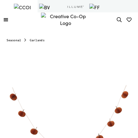
Seasonal
Garlands