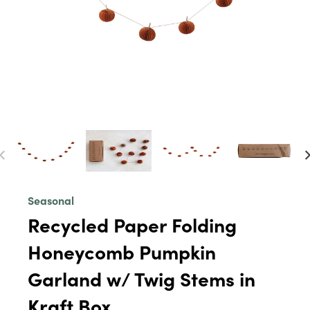
Seasonal
Recycled Paper Folding
Honeycomb Pumpkin
Garland w/ Twig Stems in
Kraft Box