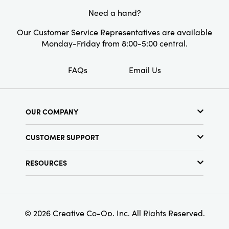
Need a hand?
Our Customer Service Representatives are available
Monday-Friday from 8:00-5:00 central.
FAQs
Email Us
OUR COMPANY
About Us
CUSTOMER SUPPORT
Show Schedule
Customer Service
Find a Store
RESOURCES
Shipping Policy
Terms & Conditions
Resource Library
Returns Policy
Find Your Rep
Privacy Policy
Customer Loyalty Program
© 2026 Creative Co-Op, Inc. All Rights Reserved.