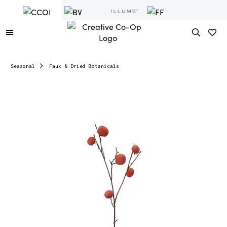
Seasonal
Faux & Dried Botanicals