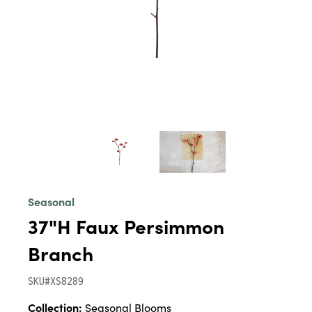
Seasonal
37"H Faux Persimmon
Branch
SKU#XS8289
Collection:
Seasonal Blooms