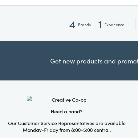
4
1
Brands
Experience
Get new products and promoti
Need a hand?
Our Customer Service Representatives are available
Monday-Friday from 8:00-5:00 central.