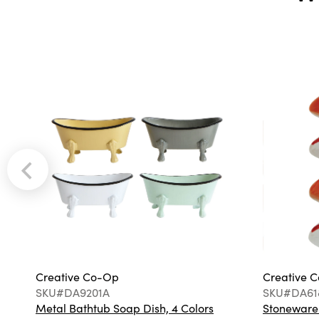
Creative Co-Op
Creative 
SKU#DA9201A
SKU#DA61
Metal Bathtub Soap Dish, 4 Colors
Stoneware F