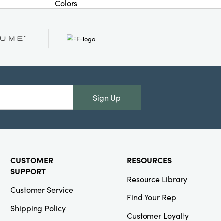
Colors
Or
NEW
Creative
Co-Op
SKU#DG2683
Wood & Linen
Sign Up
Scroll Wall
Decor with
Sea Life &
Shells, Black
©
CUSTOMER
RESOURCES
SUPPORT
Resource Library
Customer Service
Find Your Rep
Creative
Shipping Policy
Customer Loyalty
Co-Op