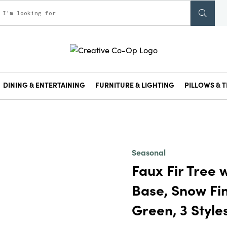
DINING & ENTERTAINING
FURNITURE & LIGHTING
PILLOWS & T
Seasonal
Faux Fir Tree
Base, Snow Fin
Green, 3 Style