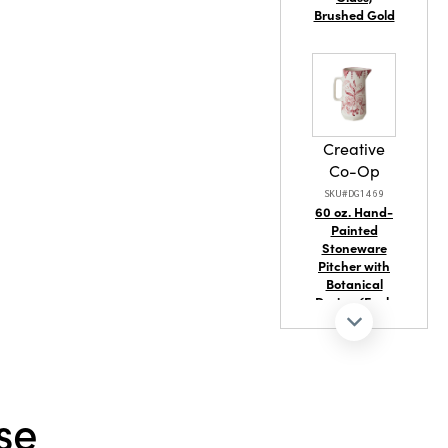
ainable
Brushed Gold
Creative
Co-Op
SKU#DG1469
60 oz. Hand-
Painted
Stoneware
Pitcher with
Botanical
Design (Each
One Will Vary)
se