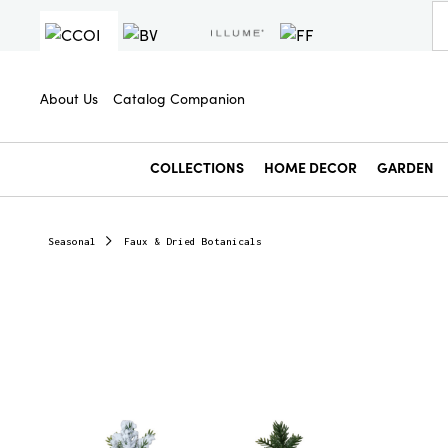
About Us
Catalog Companion
COLLECTIONS
HOME DECOR
GARDEN
Seasonal
Faux & Dried Botanicals