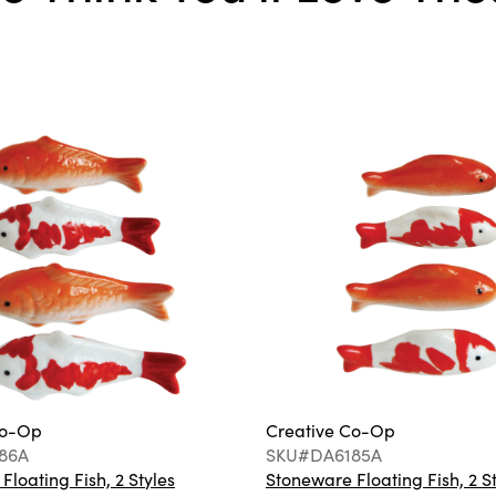
Co-Op
Creative Co-Op
86A
SKU#DA6185A
loating Fish, 2 Styles
Stoneware Floating Fish, 2 S