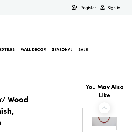
Register
Sign in
EXTILES
WALL DECOR
SEASONAL
SALE
Decorative Bowls & Trays
Decorative Storage
Dining & Entertaining
Faux & Dried Botanicals
Gift Wrapping
Miscellaneous Decor
Pet Accessories
Picture Frames
Statues & Fi
Wall Decor
You May Also
Like
 w/ Wood
ish,
s