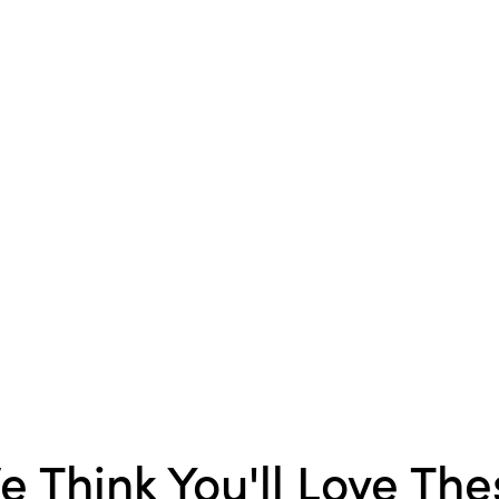
Product Attributes:
Sust
Packaging
Style:
Seasonal
Shape:
Round
e Think You'll Love The