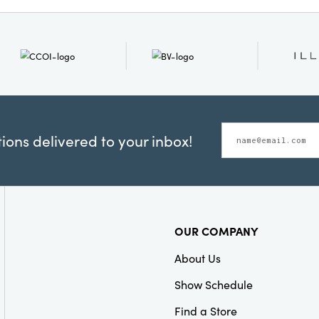
ons delivered to your inbox!
OUR COMPANY
About Us
Show Schedule
Find a Store